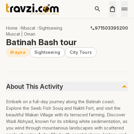
Home
Muscat
Sightseeing
971503395200
Muscat | Oman
Batinah Bash tour
#rayna
Sightseeing
City Tours
About This Activity
Embark on a full-day journey along the Batinah coast.
Explore the Seeb Fish Souq and Nakhl Fort, and visit the
beautiful Wakan Village with its terraced farming. Discover
Wadi Abhyad, known for its striking white sedimentation, as
you wind through mountainous landscapes with scattered