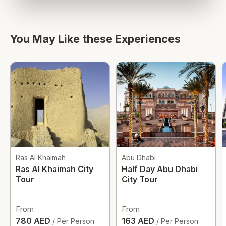
You May Like these Experiences
Ras Al Khaimah
Abu Dhabi
Ras Al Khaimah City
Half Day Abu Dhabi
Tour
City Tour
From
From
780 AED
163 AED
/ Per Person
/ Per Person