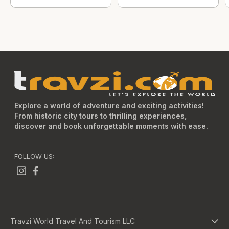
Explore a world of adventure and exciting activities!
From historic city tours to thrilling experiences,
discover and book unforgettable moments with ease.
FOLLOW US:
Travzi World Travel And Tourism LLC