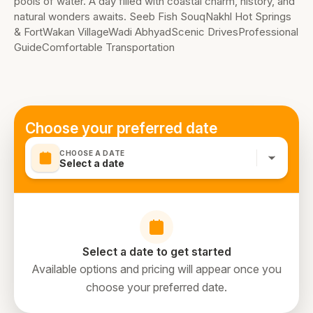
pools of water. A day filled with coastal charm, history, and
natural wonders awaits. Seeb Fish SouqNakhl Hot Springs
& FortWakan VillageWadi AbhyadScenic DrivesProfessional
GuideComfortable Transportation
Choose your preferred date
CHOOSE A DATE
Select a date
Select a date to get started
Available options and pricing will appear once you
choose your preferred date.