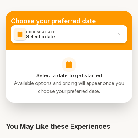
Choose your preferred date
CHOOSE A DATE
Select a date
Select a date to get started
Available options and pricing will appear once you
choose your preferred date.
You May Like these Experiences