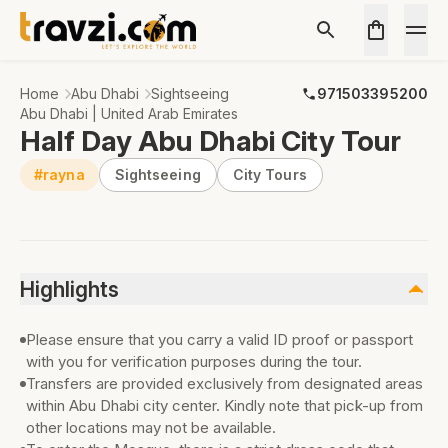
Home
Abu Dhabi
Sightseeing
971503395200
Abu Dhabi | United Arab Emirates
Half Day Abu Dhabi City Tour
#rayna
Sightseeing
City Tours
Highlights
Please ensure that you carry a valid ID proof or passport
with you for verification purposes during the tour.
Transfers are provided exclusively from designated areas
within Abu Dhabi city center. Kindly note that pick-up from
other locations may not be available.