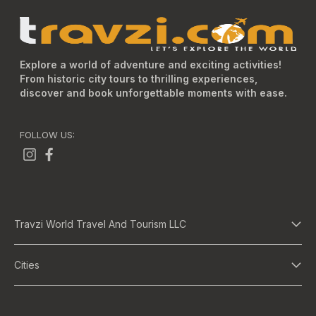
Explore a world of adventure and exciting activities!
From historic city tours to thrilling experiences,
discover and book unforgettable moments with ease.
FOLLOW US:
Travzi World Travel And Tourism LLC
About Us
Cities
Terms And Conditions
Dubai
Privacy Policy