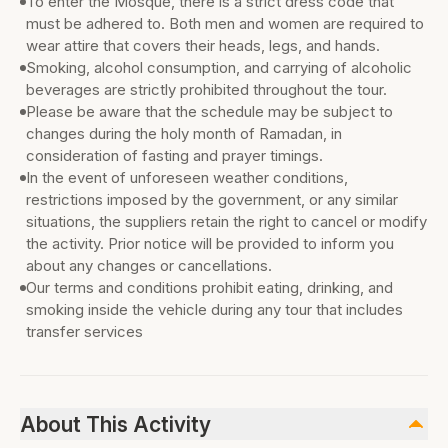
To enter the Mosque, there is a strict dress code that
must be adhered to. Both men and women are required to
wear attire that covers their heads, legs, and hands.
Smoking, alcohol consumption, and carrying of alcoholic
beverages are strictly prohibited throughout the tour.
Please be aware that the schedule may be subject to
changes during the holy month of Ramadan, in
consideration of fasting and prayer timings.
In the event of unforeseen weather conditions,
restrictions imposed by the government, or any similar
situations, the suppliers retain the right to cancel or modify
the activity. Prior notice will be provided to inform you
about any changes or cancellations.
Our terms and conditions prohibit eating, drinking, and
smoking inside the vehicle during any tour that includes
transfer services
About This Activity