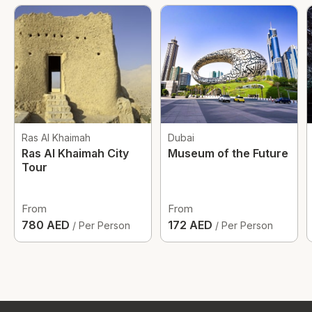
Ras Al Khaimah
Dubai
Ras Al Khaimah City
Museum of the Future
Tour
From
From
780 AED
172 AED
/ Per Person
/ Per Person