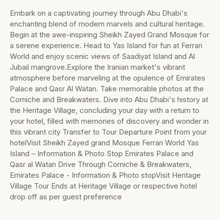
Embark on a captivating journey through Abu Dhabi's
enchanting blend of modern marvels and cultural heritage.
Begin at the awe-inspiring Sheikh Zayed Grand Mosque for
a serene experience. Head to Yas Island for fun at Ferrari
World and enjoy scenic views of Saadiyat Island and Al
Jubail mangrove.Explore the Iranian market's vibrant
atmosphere before marveling at the opulence of Emirates
Palace and Qasr Al Watan. Take memorable photos at the
Corniche and Breakwaters. Dive into Abu Dhabi's history at
the Heritage Village, concluding your day with a return to
your hotel, filled with memories of discovery and wonder in
this vibrant city Transfer to Tour Departure Point from your
hotelVisit Sheikh Zayed grand Mosque Ferrari World Yas
Island – Information & Photo Stop Emirates Palace and
Qasr al Watan Drive Through Corniche & Breakwaters,
Emirates Palace - Information & Photo stopVisit Heritage
Village Tour Ends at Heritage Village or respective hotel
drop off as per guest preference