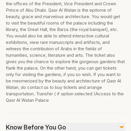
the offices of the President, Vice President and Crown
Prince of Abu Dhabi. Qasr Al Watan is the epitome of
beauty, grace and marvelous architecture. You would get
to visit the beautiful rooms of the palace including the
library, the Great Hall, the Barza (the royal banquet), etc.
You would also be able to attend interactive cultural
exhibitions, view rare manuscripts and artifacts, and
witness the contribution of Arabs in the fields of
humanities, science, literature and arts. The ticket also
gives you the chance to explore the gorgeous gardens that
flank the palace. On the other hand, you can get tickets
only for visiting the gardens, if you so wish. If you want to
be mesmerized by the beauty and architecture of Qasr Al
Watan, do contact us to buy tickets and arrange
transportation. Transfer ( if option selected )Access to the
Qasr Al Watan Palace
Know Before You Go