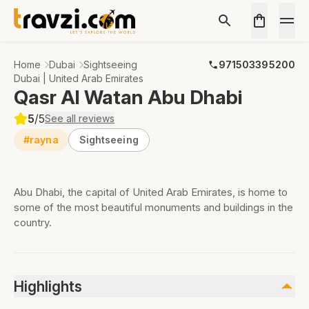
Home
Dubai
Sightseeing
971503395200
Dubai | United Arab Emirates
Qasr Al Watan Abu Dhabi
5
/5
See all reviews
#rayna
Sightseeing
Abu Dhabi, the capital of United Arab Emirates, is home to
some of the most beautiful monuments and buildings in the
country.
Highlights