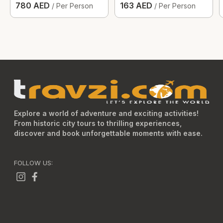
780 AED
163 AED
/ Per Person
/ Per Person
Explore a world of adventure and exciting activities!
From historic city tours to thrilling experiences,
discover and book unforgettable moments with ease.
FOLLOW US: