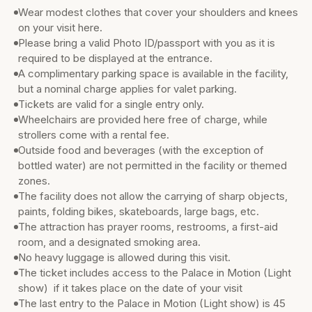
Wear modest clothes that cover your shoulders and knees
on your visit here.
Please bring a valid Photo ID/passport with you as it is
required to be displayed at the entrance.
A complimentary parking space is available in the facility,
but a nominal charge applies for valet parking.
Tickets are valid for a single entry only.
Wheelchairs are provided here free of charge, while
strollers come with a rental fee.
Outside food and beverages (with the exception of
bottled water) are not permitted in the facility or themed
zones.
The facility does not allow the carrying of sharp objects,
paints, folding bikes, skateboards, large bags, etc.
The attraction has prayer rooms, restrooms, a first-aid
room, and a designated smoking area.
No heavy luggage is allowed during this visit.
The ticket includes access to the Palace in Motion (Light
show) if it takes place on the date of your visit
The last entry to the Palace in Motion (Light show) is 45