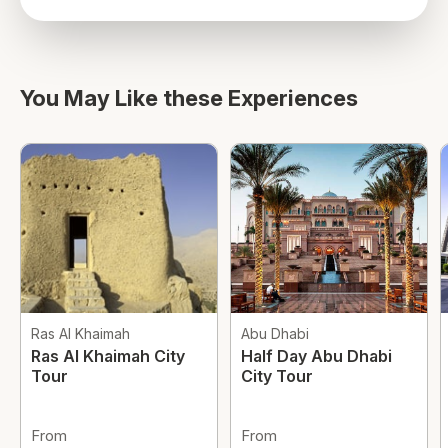
directions
You May Like these Experiences
Ras Al Khaimah
Abu Dhabi
Ras Al Khaimah City
Half Day Abu Dhabi
Tour
City Tour
From
From