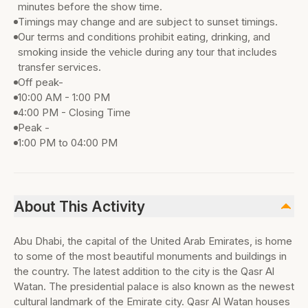
minutes before the show time.
Timings may change and are subject to sunset timings.
Our terms and conditions prohibit eating, drinking, and
smoking inside the vehicle during any tour that includes
transfer services.
Off peak-
10:00 AM - 1:00 PM
4:00 PM - Closing Time
Peak -
1:00 PM to 04:00 PM
About This Activity
Abu Dhabi, the capital of the United Arab Emirates, is home
to some of the most beautiful monuments and buildings in
the country. The latest addition to the city is the Qasr Al
Watan. The presidential palace is also known as the newest
cultural landmark of the Emirate city. Qasr Al Watan houses