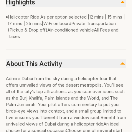
Highlights
Helicopter Ride As per option selected |12 mins | 15 mins |
17 mins | 25 mins|WiFi on boardPrivate Transportation
(Pickup & Drop off)Air-conditioned vehicleAll Fees and
Taxes
About This Activity
Admire Dubai from the sky during a helicopter tour that
offers unrivalled views of the desert metropolis. You’ll see
all of the city’s top attractions. as you soar over icons such
as the Burj Khalifa, Palm Islands and the World, and The
Palm Jumeirah. Your pilot offers commentary to put your
birds-eye views into context, and a small group limited to
five ensures you’ll benefit from a window seat.Benefit from
unrivalled views of Dubai during a helicopter rideAn ideal
choice for a special occasionChoose one of several start