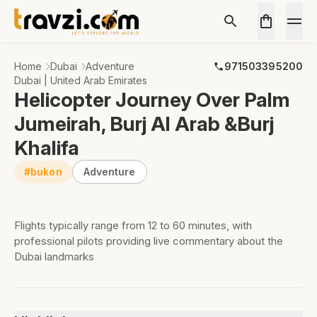
Home
Dubai
Adventure
971503395200
Dubai | United Arab Emirates
Helicopter Journey Over Palm
Jumeirah, Burj Al Arab &Burj
Khalifa
#bukon
Adventure
Flights typically range from 12 to 60 minutes, with
professional pilots providing live commentary about the
Dubai landmarks