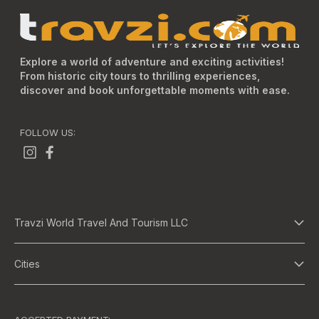
Explore a world of adventure and exciting activities!
From historic city tours to thrilling experiences,
discover and book unforgettable moments with ease.
FOLLOW US:
Travzi World Travel And Tourism LLC
About Us
Cities
Terms And Conditions
Dubai
Privacy Policy