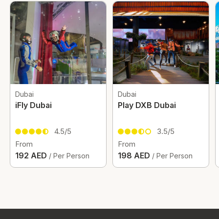
Dubai
Dubai
iFly Dubai
Play DXB Dubai
4.5/5
3.5/5
From
From
192 AED
198 AED
/ Per Person
/ Per Person