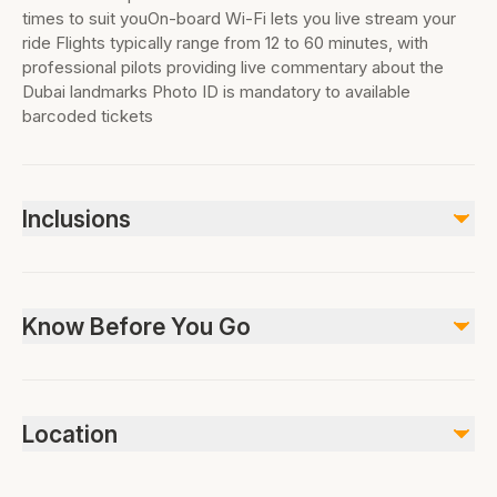
times to suit youOn-board Wi-Fi lets you live stream your
ride Flights typically range from 12 to 60 minutes, with
professional pilots providing live commentary about the
Dubai landmarks Photo ID is mandatory to available
barcoded tickets
Inclusions
Included
Helicopter Ride As per option selected |12 mins | 17 mins |
Know Before You Go
22 mins | 30 mins
|WiFi on board
Private Transportation (Pickup & Drop off) If Option
Not wheelchair accessible, Not stroller accessible, Not
Selected
suitable for pets, No public transportation nearby, Infants
All Fees and Taxes
Location
Air-conditioned vehicle
must not sit on laps, Infant seats unavailable, Photo ID is
mandatory to available barcoded tickets. Passport
Not included