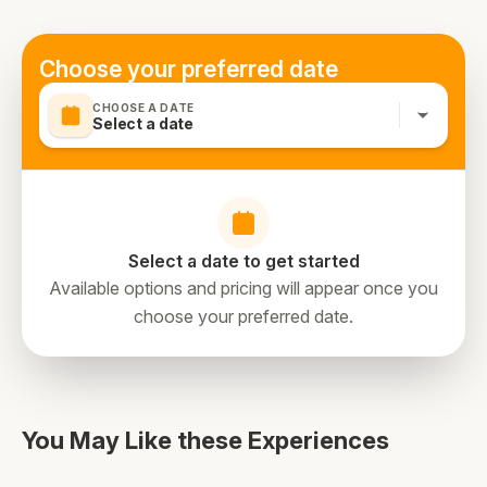
required
none
Choose your preferred date
CHOOSE A DATE
Select a date
Select a date to get started
Available options and pricing will appear once you
choose your preferred date.
directions
You May Like these Experiences