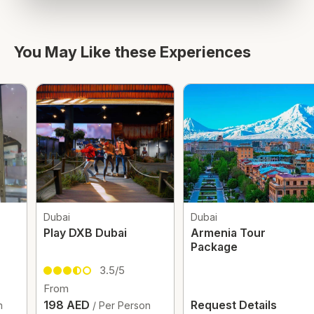
You May Like these Experiences
Dubai
Dubai
Play DXB Dubai
Armenia Tour
Package
3.5/5
From
198 AED
Request Details
/ Per Person