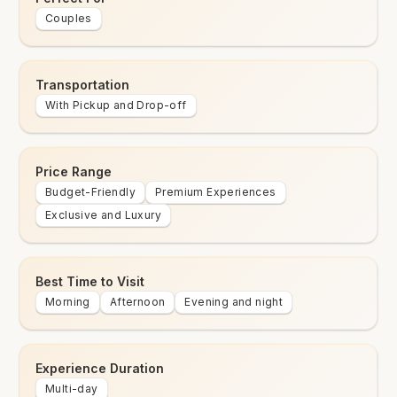
Couples
Transportation
With Pickup and Drop-off
Price Range
Budget-Friendly
Premium Experiences
Exclusive and Luxury
Best Time to Visit
Morning
Afternoon
Evening and night
Experience Duration
Multi-day