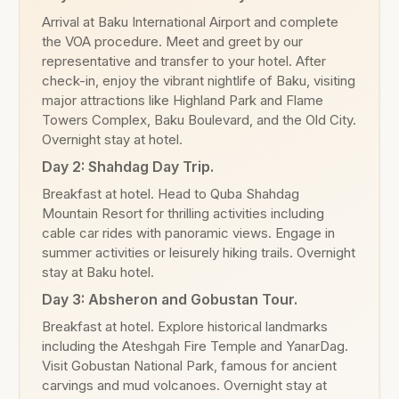
Arrival at Baku International Airport and complete
the VOA procedure. Meet and greet by our
representative and transfer to your hotel. After
check-in, enjoy the vibrant nightlife of Baku, visiting
major attractions like Highland Park and Flame
Towers Complex, Baku Boulevard, and the Old City.
Overnight stay at hotel.
Day 2: Shahdag Day Trip.
Breakfast at hotel. Head to Quba Shahdag
Mountain Resort for thrilling activities including
cable car rides with panoramic views. Engage in
summer activities or leisurely hiking trails. Overnight
stay at Baku hotel.
Day 3: Absheron and Gobustan Tour.
Breakfast at hotel. Explore historical landmarks
including the Ateshgah Fire Temple and YanarDag.
Visit Gobustan National Park, famous for ancient
carvings and mud volcanoes. Overnight stay at