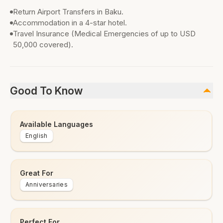
Return Airport Transfers in Baku.
Accommodation in a 4-star hotel.
Travel Insurance (Medical Emergencies of up to USD
50,000 covered).
Good To Know
Available Languages
English
Great For
Anniversaries
Perfect For