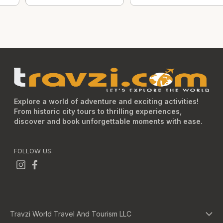
Explore a world of adventure and exciting activities!
From historic city tours to thrilling experiences,
discover and book unforgettable moments with ease.
FOLLOW US:
Travzi World Travel And Tourism LLC