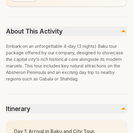
About This Activity
Embark on an unforgettable 4-day (3 nights) Baku tour
package offered by our company, designed to showcase
the capital city's rich historical core alongside its modern
marvels. This tour includes key natural attractions on the
Absheron Peninsula and an exciting day trip to nearby
regions such as Gabala or Shahdag.
Itinerary
Day 1: Arrival in Baku and City Tour.