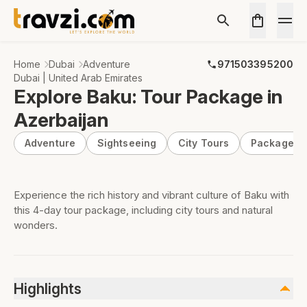
Home
Dubai
Adventure
971503395200
Dubai | United Arab Emirates
Explore Baku: Tour Package in
Azerbaijan
Adventure
Sightseeing
City Tours
Package
Experience the rich history and vibrant culture of Baku with
this 4-day tour package, including city tours and natural
wonders.
Highlights