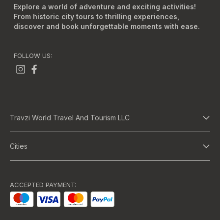
Explore a world of adventure and exciting activities!
From historic city tours to thrilling experiences,
discover and book unforgettable moments with ease.
FOLLOW US:
Travzi World Travel And Tourism LLC
About Us
Cities
Terms And Conditions
Dubai
Privacy Policy
Abu Dhabi
ACCEPTED PAYMENT:
Bangkok