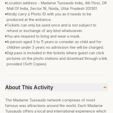
Location address - Madame Tussauds India, 4th Floor, Dlf
Mall Of India, Sector 18, Noida, Uttar Pradesh 201301
Kindly carry a Photo ID with you as it needs to be
produced at the entrance.
Tickets can only be used once and is not subject to
refund or exchange of any kind whatsoever.
You are required to bring and wear a mask.
A person aged 3 to 11 years is consider as child and for
children under 3 years no admission fee will be charged.
Digi pass is included in the tickets where guest can click
pictures on the photo stations and download through a link
provided (Soft Copies)
About This Activity
The Madame Tussauds network comprises of most
famous wax attractions around the world. Each Madame
Tussauds offers a local and international experience which