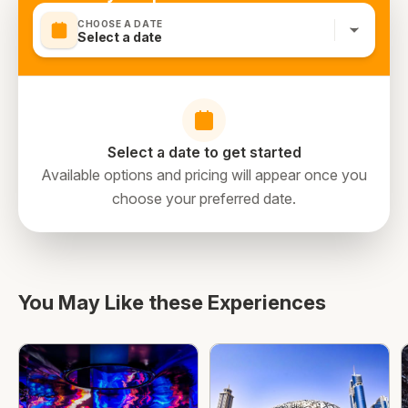
CHOOSE A DATE
Select a date
Select a date to get started
Available options and pricing will appear once you
choose your preferred date.
You May Like these Experiences