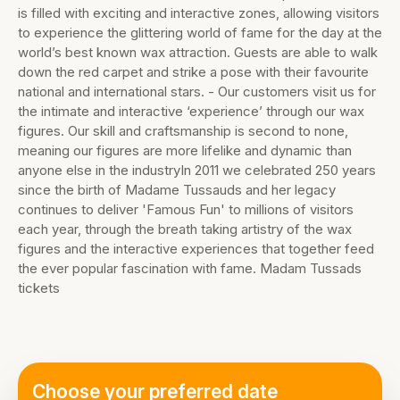
is filled with exciting and interactive zones, allowing visitors
to experience the glittering world of fame for the day at the
world’s best known wax attraction. Guests are able to walk
down the red carpet and strike a pose with their favourite
national and international stars. - Our customers visit us for
the intimate and interactive ‘experience’ through our wax
figures. Our skill and craftsmanship is second to none,
meaning our figures are more lifelike and dynamic than
anyone else in the industryIn 2011 we celebrated 250 years
since the birth of Madame Tussauds and her legacy
continues to deliver 'Famous Fun' to millions of visitors
each year, through the breath taking artistry of the wax
figures and the interactive experiences that together feed
the ever popular fascination with fame. Madam Tussads
tickets
Choose your preferred date