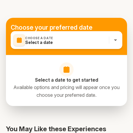
Choose your preferred date
CHOOSE A DATE
Select a date
Select a date to get started
Available options and pricing will appear once you
choose your preferred date.
You May Like these Experiences