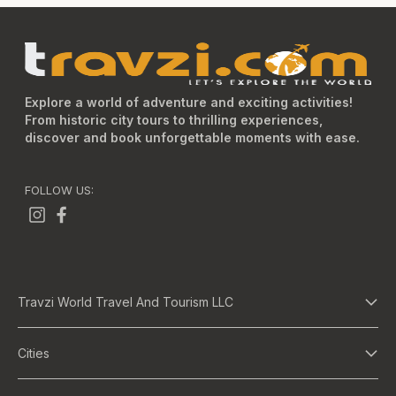
Explore a world of adventure and exciting activities!
From historic city tours to thrilling experiences,
discover and book unforgettable moments with ease.
FOLLOW US:
Travzi World Travel And Tourism LLC
About Us
Cities
Terms And Conditions
Dubai