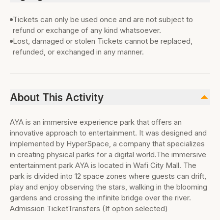
Tickets can only be used once and are not subject to
refund or exchange of any kind whatsoever.
Lost, damaged or stolen Tickets cannot be replaced,
refunded, or exchanged in any manner.
About This Activity
AYA is an immersive experience park that offers an
innovative approach to entertainment. It was designed and
implemented by HyperSpace, a company that specializes
in creating physical parks for a digital world.The immersive
entertainment park AYA is located in Wafi City Mall. The
park is divided into 12 space zones where guests can drift,
play and enjoy observing the stars, walking in the blooming
gardens and crossing the infinite bridge over the river.
Admission TicketTransfers (If option selected)