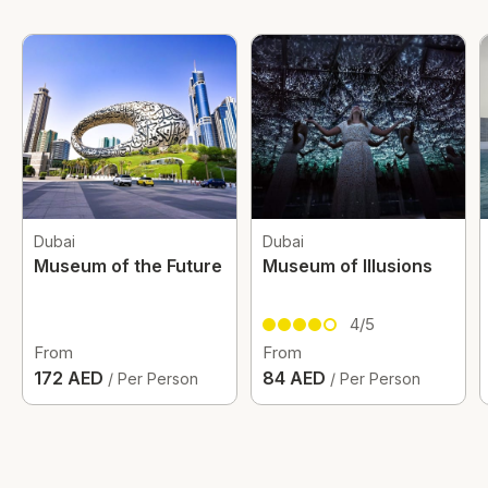
Dubai
Dubai
Museum of the Future
Museum of Illusions
4/5
From
From
172 AED
84 AED
/ Per Person
/ Per Person