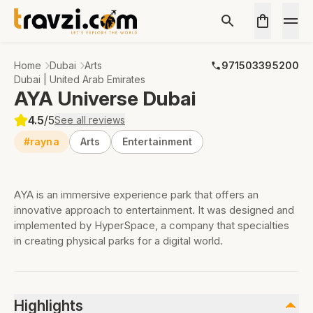
Home
Dubai
Arts
971503395200
Dubai | United Arab Emirates
AYA Universe Dubai
4.5
/5
See all reviews
#rayna
Arts
Entertainment
AYA is an immersive experience park that offers an
innovative approach to entertainment. It was designed and
implemented by HyperSpace, a company that specialties
in creating physical parks for a digital world.
Highlights