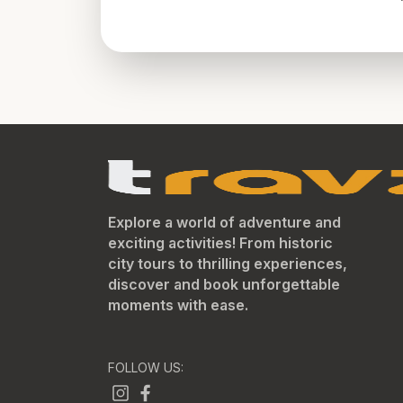
Explore a world of adventure and
exciting activities! From historic
city tours to thrilling experiences,
discover and book unforgettable
moments with ease.
FOLLOW US: