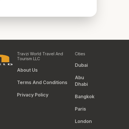
Travzi World Travel And
Cities
Tourism LLC
Dubai
About Us
Abu
Terms And Conditions
Dhabi
Privacy Policy
Bangkok
Paris
London