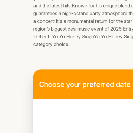
and the latest hits.Known for his unique blend
guarantees a high-octane party atmosphere that 
a concert; it's a monumental return for the star
region’s biggest desi music event of 2026 
TOUR ft Yo Yo Honey SinghYo Yo Honey Singh's
category choice.
Choose your preferred date 