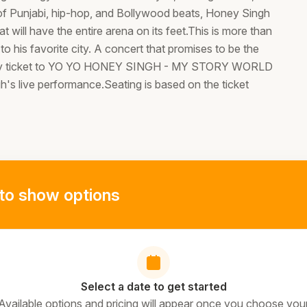
 of Punjabi, hip-hop, and Bollywood beats, Honey Singh
will have the entire arena on its feet.This is more than
 to his favorite city. A concert that promises to be the
Entry ticket to YO YO HONEY SINGH - MY STORY WORLD
 live performance.Seating is based on the ticket
to show options
Select a date to get started
Available options and pricing will appear once you choose you