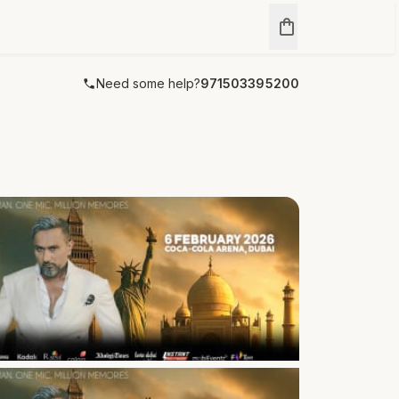
Need some help?
971503395200