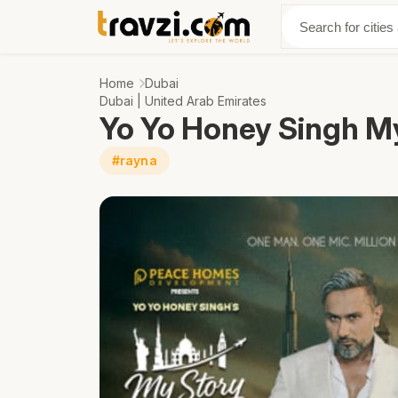
Discover
Abo
Home
Dubai
Dubai | United Arab Emirates
Yo Yo Honey Singh M
#rayna