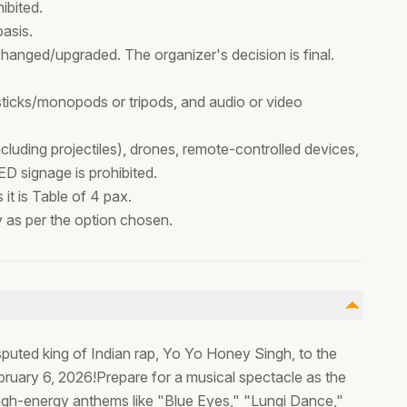
ibited.
basis.
hanged/upgraded. The organizer's decision is final.
 sticks/monopods or tripods, and audio or video
cluding projectiles), drones, remote-controlled devices,
ED signage is prohibited.
it is Table of 4 pax.
ty as per the option chosen.
isputed king of Indian rap, Yo Yo Honey Singh, to the
bruary 6, 2026!Prepare for a musical spectacle as the
high-energy anthems like "Blue Eyes," "Lungi Dance,"