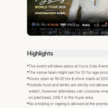
Highlights
The event will takes place at Coca Cola Arena
The venue team might ask for ID for age proo
Doors open at 18:00 hrs & show starts at 20:
Outside food and drinks are strictly not allowed
water), however attendees can consume snac
on paid basis, ONLY in the foyer area.
No smoking or vaping is allowed at the premi