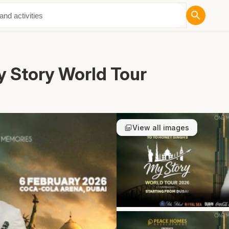
ut Us
y Story World Tour
View all images