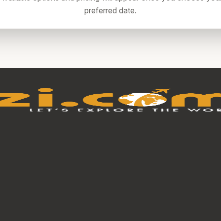
preferred date.