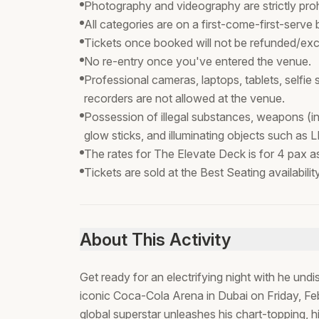
Photography and videography are strictly proh
All categories are on a first-come-first-serve 
Tickets once booked will not be refunded/exc
No re-entry once you've entered the venue.
Professional cameras, laptops, tablets, selfie
recorders are not allowed at the venue.
Possession of illegal substances, weapons (in
glow sticks, and illuminating objects such as L
The rates for The Elevate Deck is for 4 pax as 
Tickets are sold at the Best Seating availabili
About This Activity
Get ready for an electrifying night with he und
iconic Coca-Cola Arena in Dubai on Friday, Fe
global superstar unleashes his chart-topping, 