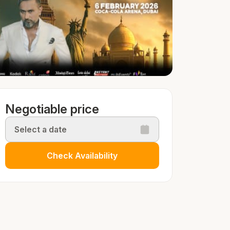
Negotiable price
Select a date
Check Availability