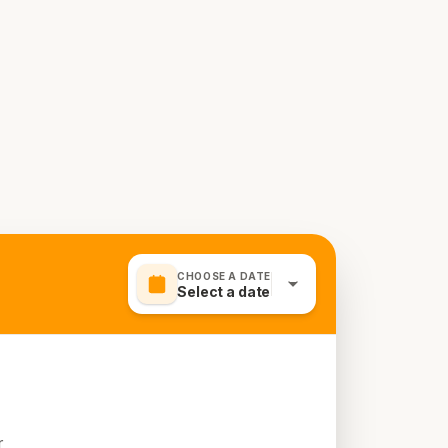
CHOOSE A DATE
Select a date
r