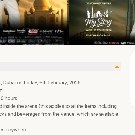
, Dubai on Friday, 6th February, 2026.
f.
00 hours
 inside the arena (this applies to all the items including
ks and beverages from the venue, which are available
ses anywhere.