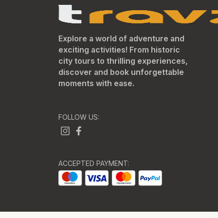
Explore a world of adventure and
exciting activities! From historic
city tours to thrilling experiences,
discover and book unforgettable
moments with ease.
FOLLOW US:
ACCEPTED PAYMENT: