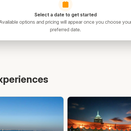
Select a date to get started
Available options and pricing will appear once you choose you
preferred date.
xperiences