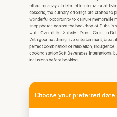
offers an array of delectable international di
desserts, the culinary offerings are crafted to 
wonderful opportunity to capture memorable 
snap photos against the backdrop of Dubai's sk
water.Overall, the Xclusive Dinner Cruise in Du
With gourmet dining, live entertainment, breatht
perfect combination of relaxation, indulgence,
cooking stationSoft Beverages International 
inclusions before booking.
Choose your preferred date 