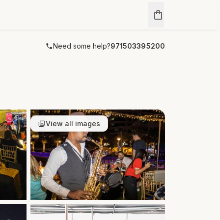
Need some help?
971503395200
View all images