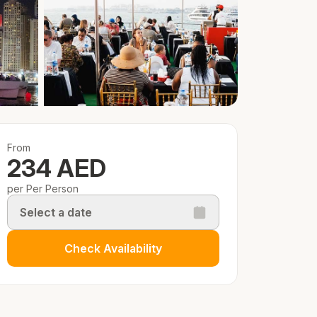
From
234 AED
per Per Person
Select a date
Check Availability