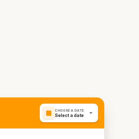
CHOOSE A DATE
Select a date