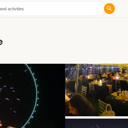
ut Us
e