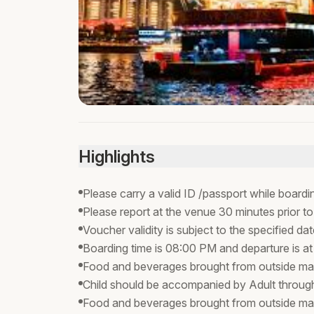
Highlights
Please carry a valid ID /passport while boardi
Please report at the venue 30 minutes prior to
Voucher validity is subject to the specified da
Boarding time is 08:00 PM and departure is a
Food and beverages brought from outside may
Child should be accompanied by Adult through
Food and beverages brought from outside ma