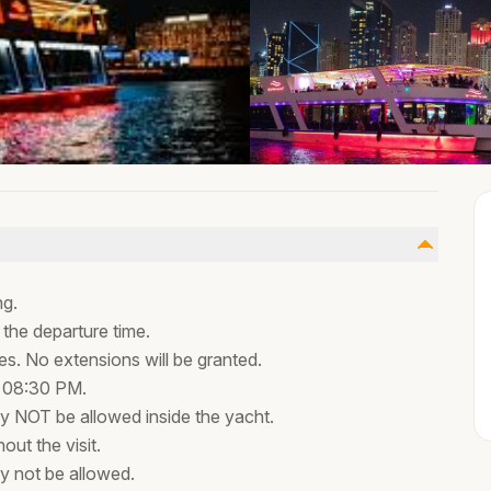
ng.
 the departure time.
tes. No extensions will be granted.
t 08:30 PM.
 NOT be allowed inside the yacht.
out the visit.
y not be allowed.