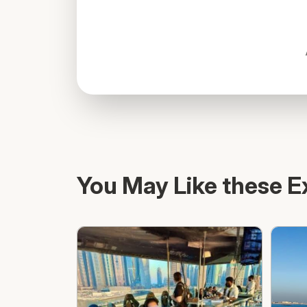
You May Like these E