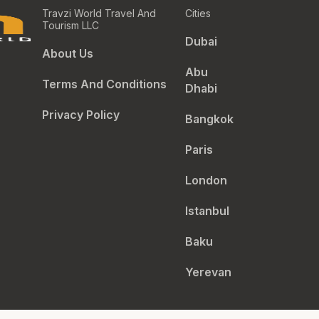
Travzi World Travel And
Cities
Tourism LLC
Dubai
About Us
Abu
Terms And Conditions
Dhabi
Privacy Policy
Bangkok
Paris
London
Istanbul
Baku
Yerevan