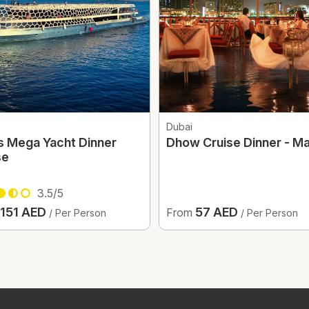
Dubai
s Mega Yacht Dinner
Dhow Cruise Dinner - Ma
se
3.5/5
151 AED
57 AED
From
/ Per Person
/ Per Person