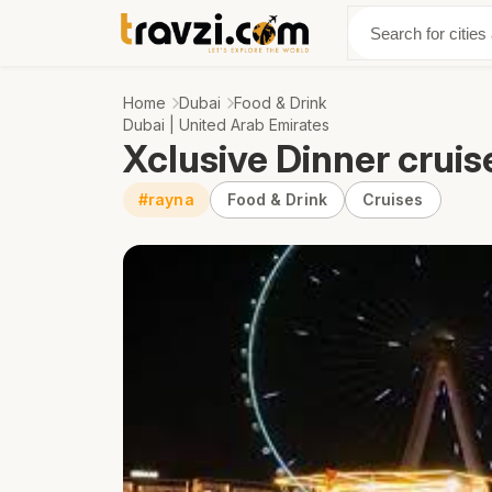
Discover
Abo
Home
Dubai
Food & Drink
Dubai | United Arab Emirates
Xclusive Dinner cruis
#rayna
Food & Drink
Cruises