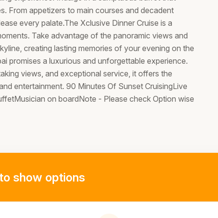
shes. From appetizers to main courses and decadent
please every palate.The Xclusive Dinner Cruise is a
moments. Take advantage of the panoramic views and
yline, creating lasting memories of your evening on the
bai promises a luxurious and unforgettable experience.
aking views, and exceptional service, it offers the
 and entertainment. 90 Minutes Of Sunset CruisingLive
buffetMusician on boardNote - Please check Option wise
to show options