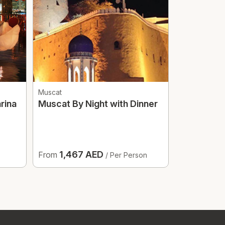
Muscat
Dubai
rina
Muscat By Night with Dinner
Yacht Part
1,467 AED
229 
From
From
/ Per Person