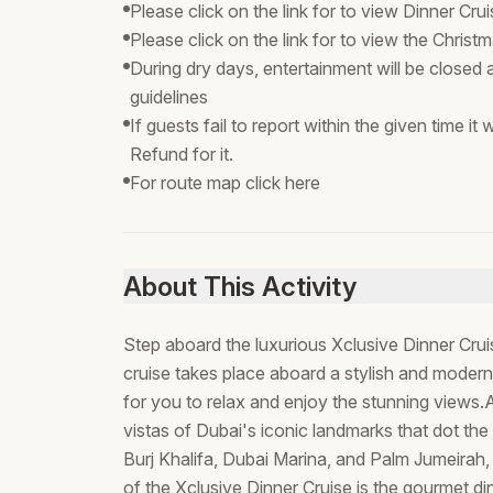
Please click on the link for to view Dinner C
Please click on the link for to view the Chri
During dry days, entertainment will be closed
guidelines
If guests fail to report within the given time i
Refund for it.
For route map click here
About This Activity
Step aboard the luxurious Xclusive Dinner Cr
cruise takes place aboard a stylish and modern
for you to relax and enjoy the stunning views.As
vistas of Dubai's iconic landmarks that dot the s
Burj Khalifa, Dubai Marina, and Palm Jumeirah, 
of the Xclusive Dinner Cruise is the gourmet di