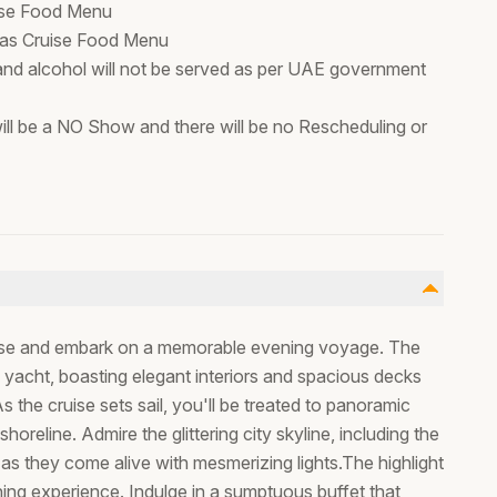
ruise Food Menu
stmas Cruise Food Menu
 and alcohol will not be served as per UAE government
t will be a NO Show and there will be no Rescheduling or
uise and embark on a memorable evening voyage. The
 yacht, boasting elegant interiors and spacious decks
 the cruise sets sail, you'll be treated to panoramic
horeline. Admire the glittering city skyline, including the
as they come alive with mesmerizing lights.The highlight
ning experience. Indulge in a sumptuous buffet that