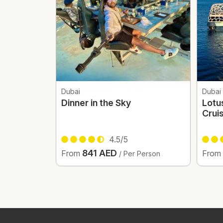
Dubai
Dubai
Dinner in the Sky
Lotu
Crui
4.5/5
841 AED
From
From
/ Per Person