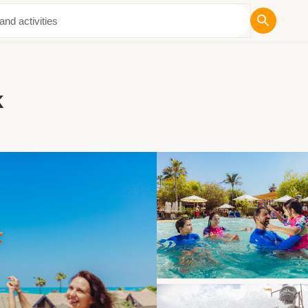
ut Us
k