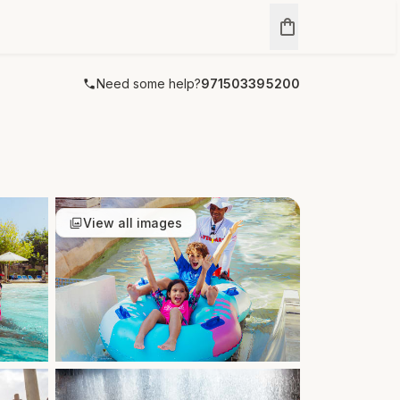
Need some help?
971503395200
View all images