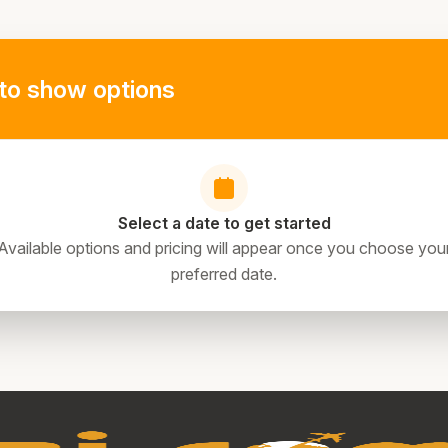
to show options
Select a date to get started
Available options and pricing will appear once you choose you
preferred date.