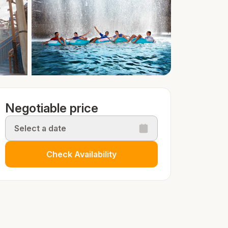
Negotiable price
Select a date
Check Availability