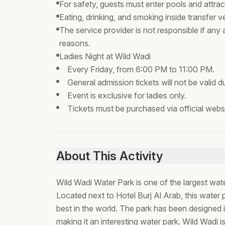
For safety, guests must enter pools and attractio
Eating, drinking, and smoking inside transfer veh
The service provider is not responsible if any
reasons.
Ladies Night at Wild Wadi
Every Friday, from 6:00 PM to 11:00 PM.
General admission tickets will not be valid dur
Event is exclusive for ladies only.
Tickets must be purchased via official websit
About This Activity
Wild Wadi Water Park is one of the largest wat
Located next to Hotel Burj Al Arab, this wate
best in the world. The park has been designed 
making it an interesting water park. Wild Wadi 