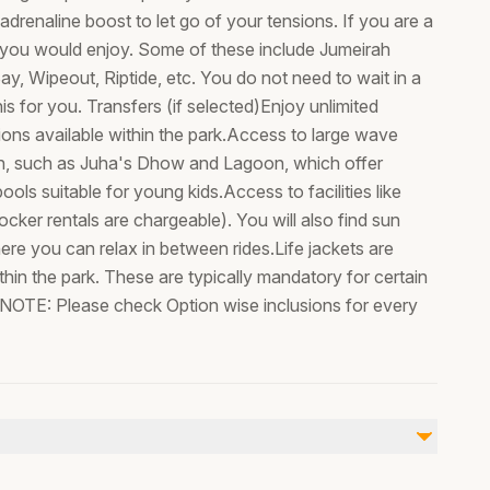
drenaline boost to let go of your tensions. If you are a
at you would enjoy. Some of these include Jumeirah
ay, Wipeout, Riptide, etc. You do not need to wait in a
s for you. Transfers (if selected)Enjoy unlimited
ctions available within the park.Access to large wave
en, such as Juha's Dhow and Lagoon, which offer
ools suitable for young kids.Access to facilities like
cker rentals are chargeable). You will also find sun
re you can relax in between rides.Life jackets are
thin the park. These are typically mandatory for certain
OTE: Please check Option wise inclusions for every