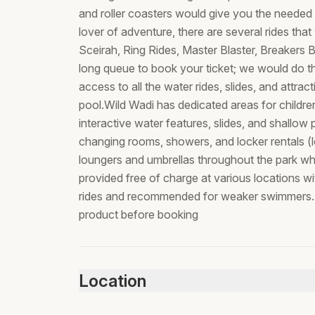
and roller coasters would give you the needed a
lover of adventure, there are several rides th
Sceirah, Ring Rides, Master Blaster, Breakers B
long queue to book your ticket; we would do thi
access to all the water rides, slides, and attra
pool.Wild Wadi has dedicated areas for childr
interactive water features, slides, and shallow p
changing rooms, showers, and locker rentals (lo
loungers and umbrellas throughout the park whe
provided free of charge at various locations wi
rides and recommended for weaker swimmers.N
product before booking
Location