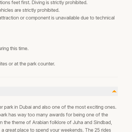
ns feet first. Diving is strictly prohibited.
icles are strictly prohibited.
 attraction or component is unavailable due to technical
ing this time.
es or at the park counter.
er park in Dubai and also one of the most exciting ones.
r park has way too many awards for being one of the
in the theme of Arabian folklore of Juha and Sindbad,
is a great place to spend your weekends. The 25 rides