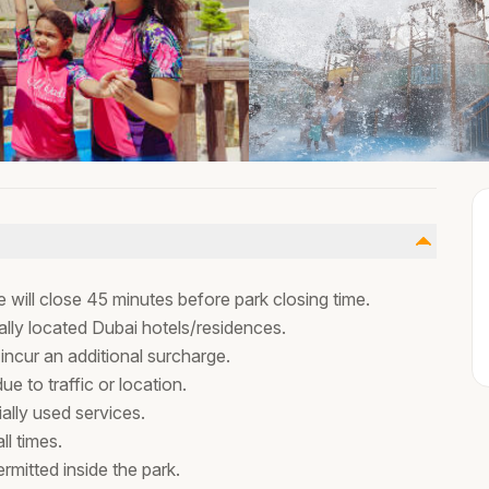
 will close 45 minutes before park closing time.
ally located Dubai hotels/residences.
 incur an additional surcharge.
 to traffic or location.
ally used services.
l times.
rmitted inside the park.