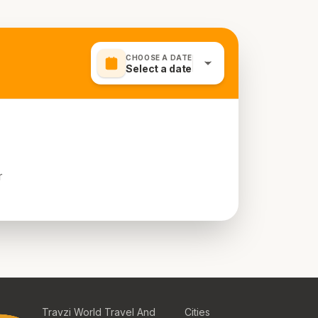
CHOOSE A DATE
Select a date
r
Travzi World Travel And
Cities