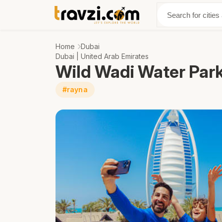
Discover
Abo
Home
Dubai
Dubai | United Arab Emirates
Wild Wadi Water Par
#rayna