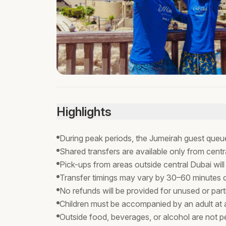
Highlights
During peak periods, the Jumeirah guest queue
Shared transfers are available only from centr
Pick-ups from areas outside central Dubai will
Transfer timings may vary by 30–60 minutes due
No refunds will be provided for unused or parti
Children must be accompanied by an adult at al
Outside food, beverages, or alcohol are not pe