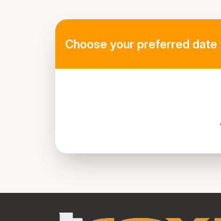
Choose your preferred date 
directions