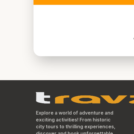
Explore a world of adventure and
exciting activities! From historic
city tours to thrilling experiences,
discover and book unforgettable