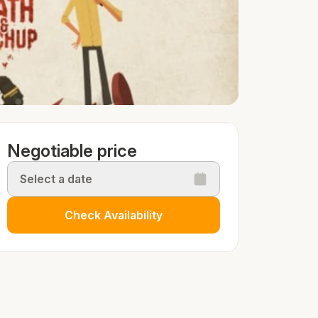
Negotiable price
Select a date
Check Availability