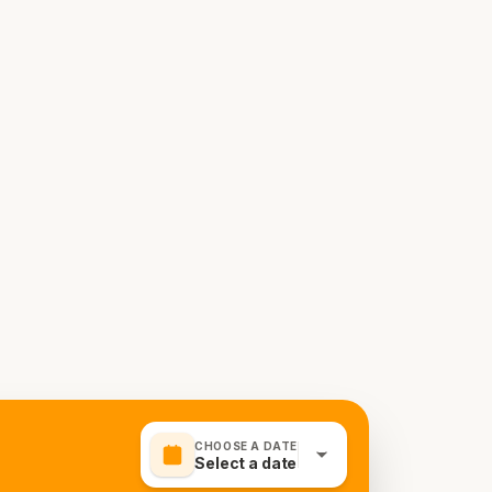
CHOOSE A DATE
Select a date