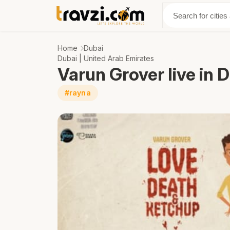
Discover
Abo
Home
Dubai
Dubai | United Arab Emirates
Varun Grover live in 
#rayna