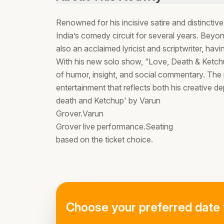
Renowned for his incisive satire and distinctiv
India’s comedy circuit for several years. Bey
also an acclaimed lyricist and scriptwriter, hav
With his new solo show, “Love, Death & Ketchup
of humor, insight, and social commentary. The 
entertainment that reflects both his creative de
death and Ketchup' by Varun
Grover.Varun
Grover live performance.Seating
based on the ticket choice.
Choose your preferred date 