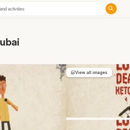
ut Us
Dubai
View all images