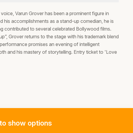
e voice, Varun Grover has been a prominent figure in
ond his accomplishments as a stand-up comedian, he is
ing contributed to several celebrated Bollywood films.
”, Grover returns to the stage with his trademark blend
performance promises an evening of intelligent
pth and his mastery of storytelling. Entry ticket to 'Love
to show options