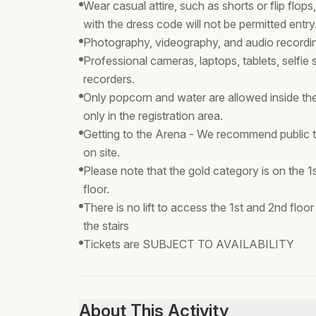
Wear casual attire, such as shorts or flip flo
with the dress code will not be permitted entry
Photography, videography, and audio recording
Professional cameras, laptops, tablets, selfie
recorders.
Only popcorn and water are allowed inside th
only in the registration area.
Getting to the Arena - We recommend public tran
on site.
Please note that the gold category is on the 1
floor.
There is no lift to access the 1st and 2nd flo
the stairs
Tickets are SUBJECT TO AVAILABILITY
About This Activity