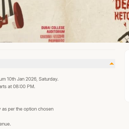
rium 10th Jan 2026, Saturday.
arts at 08:00 PM.
ty as per the option chosen
venue.