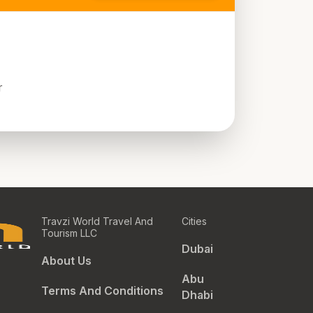
r
Travzi World Travel And
Cities
Tourism LLC
Dubai
About Us
Abu
Terms And Conditions
Dhabi