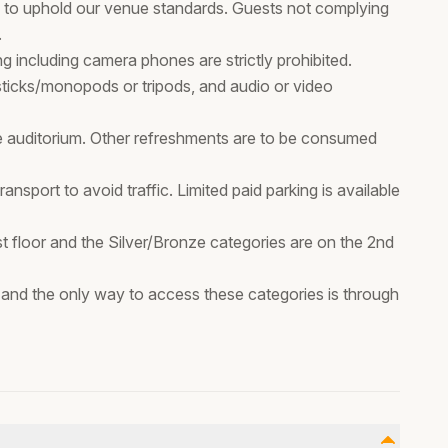
ps, to uphold our venue standards. Guests not complying
.
 including camera phones are strictly prohibited.
 sticks/monopods or tripods, and audio or video
e auditorium. Other refreshments are to be consumed
sport to avoid traffic. Limited paid parking is available
st floor and the Silver/Bronze categories are on the 2nd
or and the only way to access these categories is through