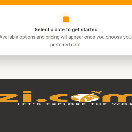
Select a date to get started
Available options and pricing will appear once you choose you
preferred date.