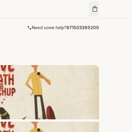
Need some help?
971503395200