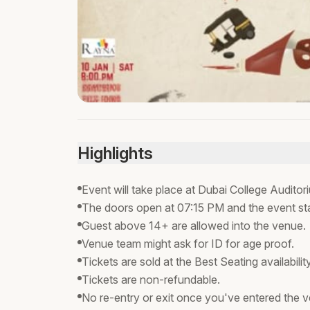
Highlights
Event will take place at Dubai College Audito
The doors open at 07:15 PM and the event st
Guest above 14+ are allowed into the venue.
Venue team might ask for ID for age proof.
Tickets are sold at the Best Seating availabili
Tickets are non-refundable.
No re-entry or exit once you've entered the 