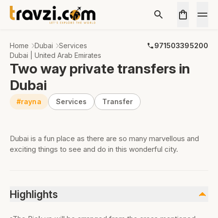
Home
Dubai
Services
971503395200
Dubai | United Arab Emirates
Two way private transfers in
Dubai
#rayna
Services
Transfer
Dubai is a fun place as there are so many marvellous and
exciting things to see and do in this wonderful city.
Highlights