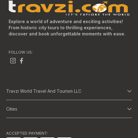
Explore a world of adventure and exciting activities!
From historic city tours to thrilling experiences,
discover and book unforgettable moments with ease.
FOLLOW US:
Travzi World Travel And Tourism LLC
About Us
Cities
Terms And Conditions
Dubai
Privacy Policy
Abu Dhabi
ACCEPTED PAYMENT: