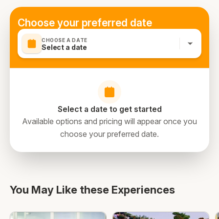
Choose your preferred date
CHOOSE A DATE
Select a date
Select a date to get started
Available options and pricing will appear once you
choose your preferred date.
You May Like these Experiences