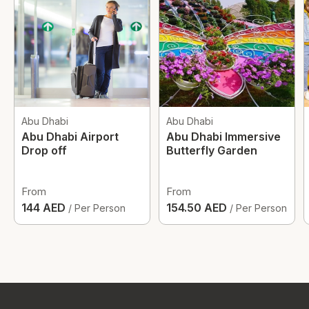
Abu Dhabi
Abu Dhabi
Abu Dhabi Airport
Abu Dhabi Immersive
Drop off
Butterfly Garden
From
From
144 AED
154.50 AED
/ Per Person
/ Per Person