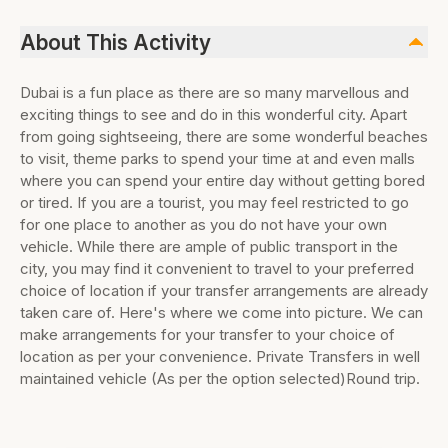
About This Activity
Dubai is a fun place as there are so many marvellous and
exciting things to see and do in this wonderful city. Apart
from going sightseeing, there are some wonderful beaches
to visit, theme parks to spend your time at and even malls
where you can spend your entire day without getting bored
or tired. If you are a tourist, you may feel restricted to go
for one place to another as you do not have your own
vehicle. While there are ample of public transport in the
city, you may find it convenient to travel to your preferred
choice of location if your transfer arrangements are already
taken care of. Here's where we come into picture. We can
make arrangements for your transfer to your choice of
location as per your convenience. Private Transfers in well
maintained vehicle (As per the option selected)Round trip.