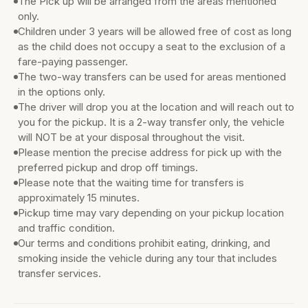
The Pick up will be arranged from the areas mentioned
only.
Children under 3 years will be allowed free of cost as long
as the child does not occupy a seat to the exclusion of a
fare-paying passenger.
The two-way transfers can be used for areas mentioned
in the options only.
The driver will drop you at the location and will reach out to
you for the pickup. It is a 2-way transfer only, the vehicle
will NOT be at your disposal throughout the visit.
Please mention the precise address for pick up with the
preferred pickup and drop off timings.
Please note that the waiting time for transfers is
approximately 15 minutes.
Pickup time may vary depending on your pickup location
and traffic condition.
Our terms and conditions prohibit eating, drinking, and
smoking inside the vehicle during any tour that includes
transfer services.