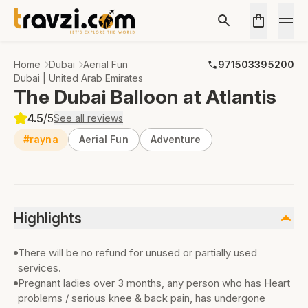
Home
Dubai
Aerial Fun
971503395200
Dubai | United Arab Emirates
The Dubai Balloon at Atlantis
4.5
/5
See all reviews
#rayna
Aerial Fun
Adventure
Highlights
There will be no refund for unused or partially used
services.
Pregnant ladies over 3 months, any person who has Heart
problems / serious knee & back pain, has undergone