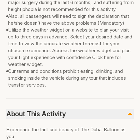
major surgery during the last 6 months, and suffering from
height phobia is not recommended for this activity.
Also, all passengers will need to sign the declaration that
he/she doesn’t have the above problems (Mandatory)
Utilize the weather widget on a website to plan your visit
up to three days in advance. Select your desired date and
time to view the accurate weather forecast for your
chosen experience. Access the weather widget and plan
your flight experience with confidence Click here for
weather widget.
Our terms and conditions prohibit eating, drinking, and
smoking inside the vehicle during any tour that includes
transfer services.
About This Activity
Experience the thrill and beauty of The Dubai Balloon as
you