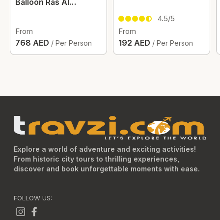
Balloon Ras Al
Khaimah
4.5/5
From
From
768 AED
192 AED
/ Per Person
/ Per Person
Explore a world of adventure and exciting activities!
From historic city tours to thrilling experiences,
discover and book unforgettable moments with ease.
FOLLOW US: