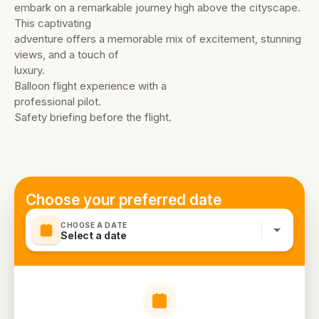
embark on a remarkable journey high above the cityscape.
This captivating
adventure offers a memorable mix of excitement, stunning
views, and a touch of
luxury.
Balloon flight experience with a
professional pilot.
Safety briefing before the flight.
Choose your preferred date
CHOOSE A DATE
Select a date