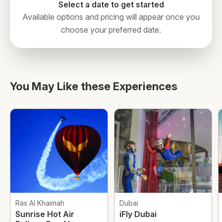
Select a date to get started
Available options and pricing will appear once you
choose your preferred date.
You May Like these Experiences
Ras Al Khaimah
Dubai
Sunrise Hot Air
iFly Dubai