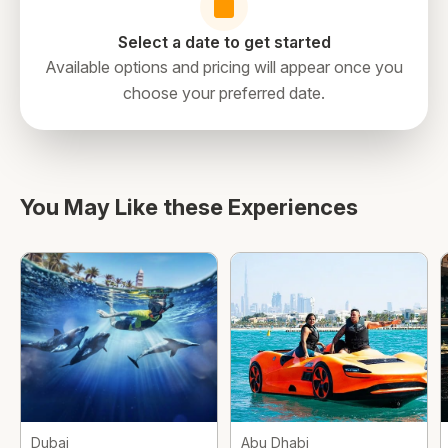
Select a date to get started
Available options and pricing will appear once you
choose your preferred date.
directions
You May Like these Experiences
Dubai
Abu Dhabi