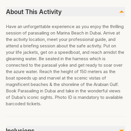
About This Activity
Have an unforgettable experience as you enjoy the thrilling
session of parasailing on Marina Beach in Dubai. Arrive at
the activity location, meet your professional guide, and
attend a briefing session about the safe activity. Put on
your life jackets, get on a speedboat, and reach amidst the
gleaming water. Be seated in the harness which is
connected to the parasail yoke and get ready to soar over
the azure water. Reach the height of 150 meters as the
boat speeds up and marvel at the scenic vistas of
magnificent beaches & the shoreline of the Arabian Gulf.
Book Parasailing in Dubai and take in the wonderful views
of Dubai’s iconic sights. Photo ID is mandatory to available
barcoded tickets.
Inclusions