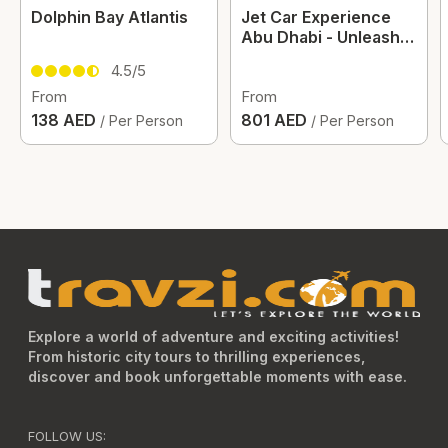
Dolphin Bay Atlantis
Jet Car Experience
Abu Dhabi - Unleash
The Thrill
4.5/5
From
From
138 AED
801 AED
/ Per Person
/ Per Person
Explore a world of adventure and exciting activities!
From historic city tours to thrilling experiences,
discover and book unforgettable moments with ease.
FOLLOW US: