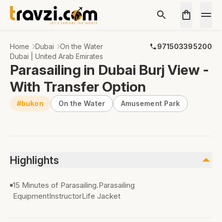
Home
Dubai
On the Water
971503395200
Dubai | United Arab Emirates
Parasailing in Dubai Burj View -
With Transfer Option
#bukon
On the Water
Amusement Park
Highlights
15 Minutes of Parasailing.Parasailing
EquipmentInstructorLife Jacket