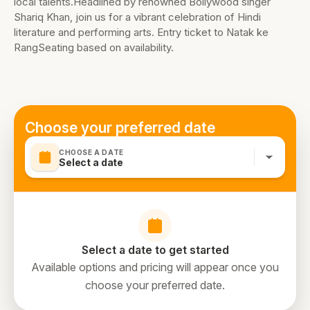
local talents.Headlined by renowned Bollywood singer
Shariq Khan, join us for a vibrant celebration of Hindi
literature and performing arts. Entry ticket to Natak ke
RangSeating based on availability.
Choose your preferred date
CHOOSE A DATE
Select a date
Select a date to get started
Available options and pricing will appear once you
choose your preferred date.