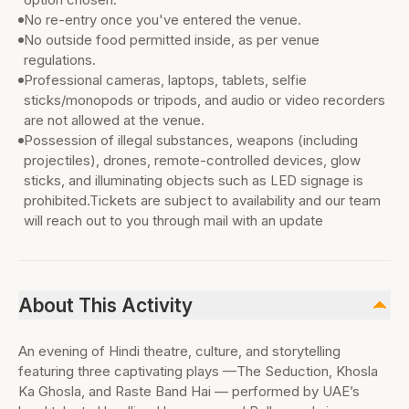
No re-entry once you've entered the venue.
No outside food permitted inside, as per venue
regulations.
Professional cameras, laptops, tablets, selfie
sticks/monopods or tripods, and audio or video recorders
are not allowed at the venue.
Possession of illegal substances, weapons (including
projectiles), drones, remote-controlled devices, glow
sticks, and illuminating objects such as LED signage is
prohibited.Tickets are subject to availability and our team
will reach out to you through mail with an update
About This Activity
An evening of Hindi theatre, culture, and storytelling
featuring three captivating plays —The Seduction, Khosla
Ka Ghosla, and Raste Band Hai — performed by UAE’s