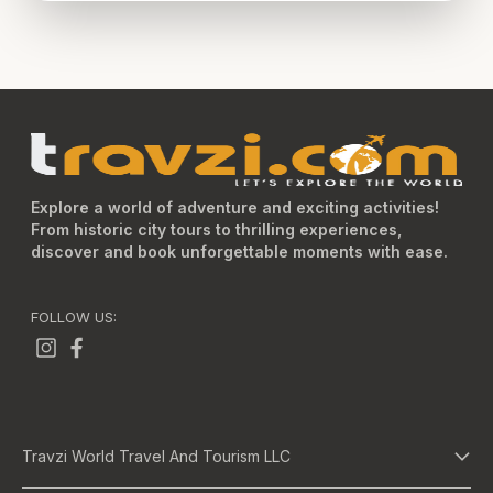
Explore a world of adventure and exciting activities!
From historic city tours to thrilling experiences,
discover and book unforgettable moments with ease.
FOLLOW US:
Travzi World Travel And Tourism LLC