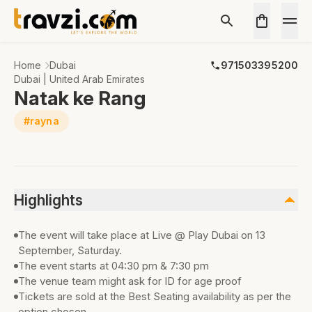
Home
Dubai
971503395200
Dubai | United Arab Emirates
Natak ke Rang
#rayna
Highlights
The event will take place at Live @ Play Dubai on 13
September, Saturday.
The event starts at 04:30 pm & 7:30 pm
The venue team might ask for ID for age proof
Tickets are sold at the Best Seating availability as per the
option chosen.