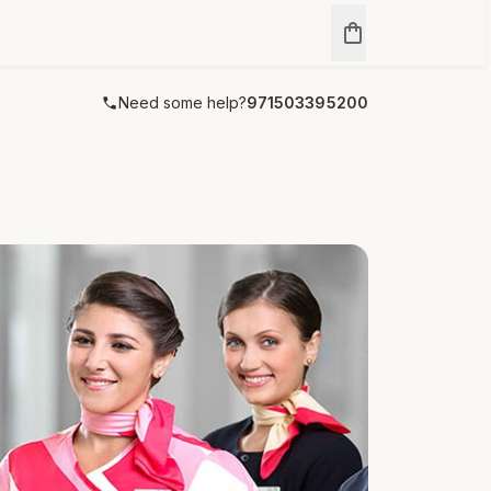
Need some help?
971503395200