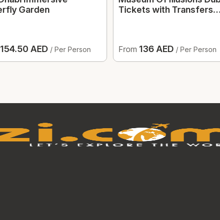
erfly Garden
Tickets with Transfers
Option
154.50 AED
136 AED
From
/ Per Person
/ Per Person