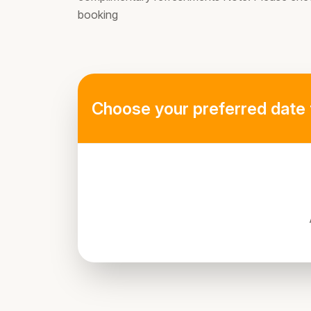
booking
Choose your preferred date 