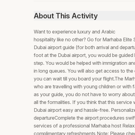
About This Activity
Want to experience luxury and Arabic
hospitality like no other? Go for Marhaba Elit
Dubai airport guide (for both arrival and depa
foot at the Dubai airport, you would be guided
step. You would be helped with immigration and
in long queues. You will also get access to t
you can wait till you board your flight.The Marh
who are travelling with young children or with 
as your guide, you do not have to worry about
all the formalities. If you think that this servi
Dubai airport easy and hassle-free. Personaliz
departureComplete the airport procedures swiftl
services of a professional Marhaba host Relax
complimentary refreshments Note: Please chec