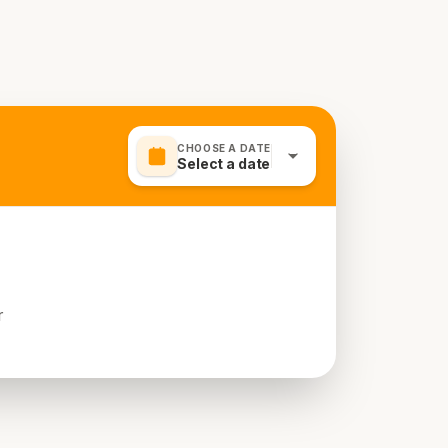
CHOOSE A DATE
Select a date
r