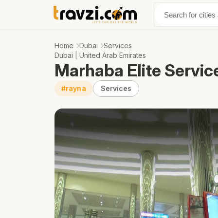
Discover
Abo
Home
Dubai
Services
Dubai | United Arab Emirates
Marhaba Elite Servic
#rayna
Services