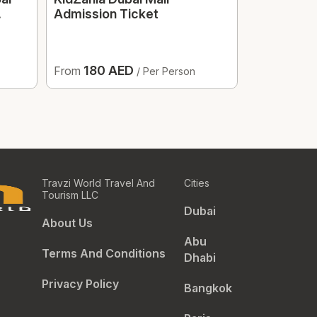
Admission Ticket
Optional T
180 AED
184 
From
From
/ Per Person
Travzi World Travel And
Cities
Tourism LLC
Dubai
About Us
Abu
Terms And Conditions
Dhabi
Privacy Policy
Bangkok