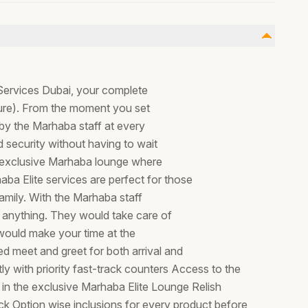
e Services Dubai, your complete
rture). From the moment you set
 by the Marhaba staff at every
 security without having to wait
he exclusive Marhaba lounge where
aba Elite services are perfect for those
family. With the Marhaba staff
 anything. They would take care of
ce would make your time at the
ed meet and greet for both arrival and
y with priority fast-track counters Access to the
 in the exclusive Marhaba Elite Lounge Relish
k Option wise inclusions for every product before