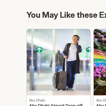
You May Like these E
Abu Dhabi
Abu D
Abu Dhabi Airport Drop off
Abu 