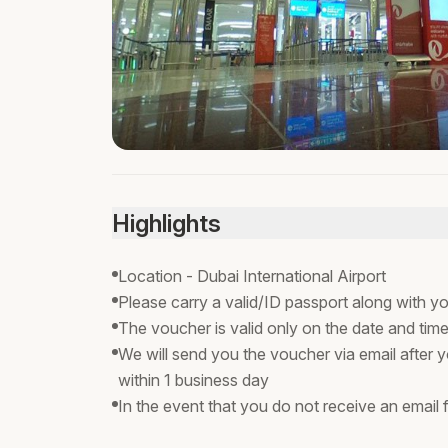
Highlights
Location - Dubai International Airport
Please carry a valid/ID passport along with yo
The voucher is valid only on the date and time
We will send you the voucher via email after y
within 1 business day
In the event that you do not receive an email f