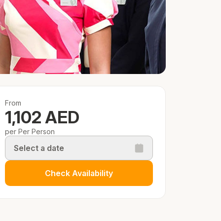
From
1,102 AED
per Per Person
Select a date
Check Availability