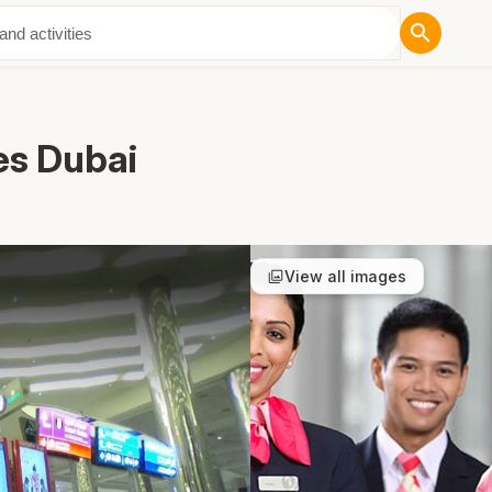
ut Us
es Dubai
View all images