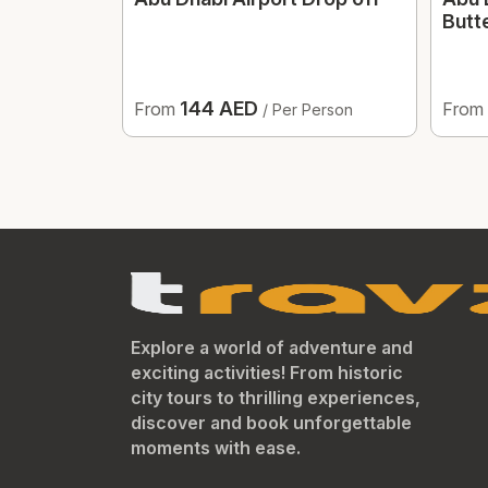
Butt
144 AED
From
From
/ Per Person
Explore a world of adventure and
exciting activities! From historic
city tours to thrilling experiences,
discover and book unforgettable
moments with ease.