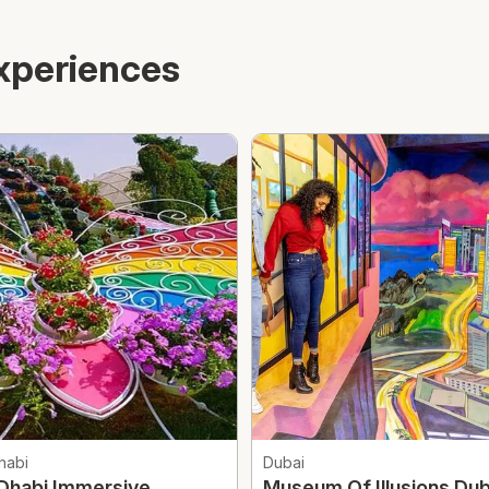
xperiences
habi
Dubai
Dhabi Immersive
Museum Of Illusions Dub