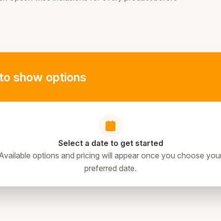
to show options
Select a date to get started
Available options and pricing will appear once you choose you
preferred date.