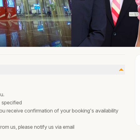
u.
 specified
ou receive confirmation of your booking's availability
rom us, please notify us via email