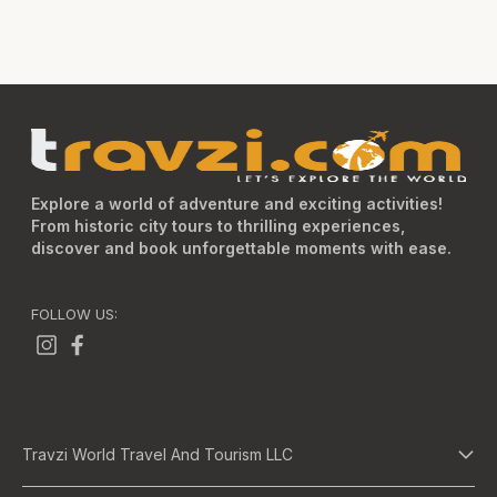
Explore a world of adventure and exciting activities!
From historic city tours to thrilling experiences,
discover and book unforgettable moments with ease.
FOLLOW US:
Travzi World Travel And Tourism LLC
About Us