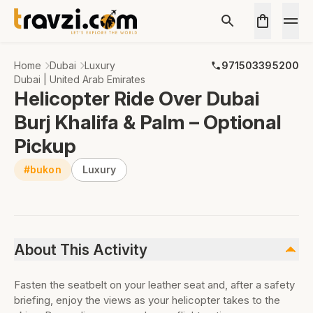
Home
Dubai
Luxury
971503395200
Dubai | United Arab Emirates
Helicopter Ride Over Dubai
Burj Khalifa & Palm – Optional
Pickup
#bukon
Luxury
About This Activity
Fasten the seatbelt on your leather seat and, after a safety
briefing, enjoy the views as your helicopter takes to the