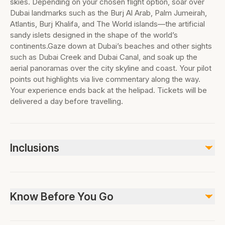
skies. Depending on your chosen flight option, soar over
Dubai landmarks such as the Burj Al Arab, Palm Jumeirah,
Atlantis, Burj Khalifa, and The World islands—the artificial
sandy islets designed in the shape of the world’s
continents.Gaze down at Dubai’s beaches and other sights
such as Dubai Creek and Dubai Canal, and soak up the
aerial panoramas over the city skyline and coast. Your pilot
points out highlights via live commentary along the way.
Your experience ends back at the helipad. Tickets will be
delivered a day before travelling.
Inclusions
Included
Helicopter ride (duration as per option selected: 12, 17, 22 or
Know Before You Go
30 minutes)
Hotel pickup and drop-off (if transfer option selected)
Not wheelchair accessible, Not stroller accessible, Not