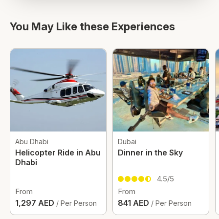
You May Like these Experiences
Abu Dhabi
Dubai
Helicopter Ride in Abu
Dinner in the Sky
Dhabi
4.5/5
From
From
1,297 AED
841 AED
/ Per Person
/ Per Person