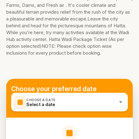
Farms, Dams, and Fresh air . It's cooler climate and
beautiful terrain provides relief from the rush of the city as
a pleasurable and memorable escape.Leave the city
behind and head for the picturesque mountains of Hatta.
While you’re here, try many activities available at the Wadi
Hub activity center. Hatta Wadi Package Ticket (As per
option selected)NOTE: Please check option wise
inclusions for every product before booking.
Choose your preferred date
CHOOSE A DATE
Select a date