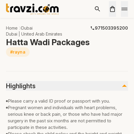
Home
Dubai
971503395200
Dubai | United Arab Emirates
Hatta Wadi Packages
#rayna
Highlights
Please carry a valid ID proof or passport with you.
Pregnant women and individuals with heart problems,
serious knee or back pain, or those who have had major
surgery in the past six months are not permitted to
participate in these activities.
Please check the child policy and the height and weight