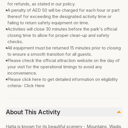
for refunds, as stated in our policy.
A penalty of AED 50 will be charged for each hour or part
thereof for exceeding the designated activity time or
failing to return safety equipment on time.
Activities will close 30 minutes before the park's official
closing time to allow for proper clean-up and safety
checks.
All equipment must be returned 15 minutes prior to closing
to ensure a smooth transition for all guests.
Please check the official attraction website on the day of
your visit for the operational timings to avoid any
inconvenience.
Please click here to get detailed information on eligibility
criteria- Click Here
About This Activity
Hatta is known for its beautiful scenery - Mountains, Wadis,