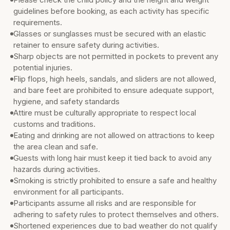
guidelines before booking, as each activity has specific
requirements.
Glasses or sunglasses must be secured with an elastic
retainer to ensure safety during activities.
Sharp objects are not permitted in pockets to prevent any
potential injuries.
Flip flops, high heels, sandals, and sliders are not allowed,
and bare feet are prohibited to ensure adequate support,
hygiene, and safety standards
Attire must be culturally appropriate to respect local
customs and traditions.
Eating and drinking are not allowed on attractions to keep
the area clean and safe.
Guests with long hair must keep it tied back to avoid any
hazards during activities.
Smoking is strictly prohibited to ensure a safe and healthy
environment for all participants.
Participants assume all risks and are responsible for
adhering to safety rules to protect themselves and others.
Shortened experiences due to bad weather do not qualify