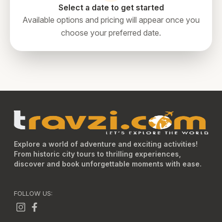
Select a date to get started
Available options and pricing will appear once you
choose your preferred date.
Explore a world of adventure and exciting activities!
From historic city tours to thrilling experiences,
discover and book unforgettable moments with ease.
FOLLOW US: