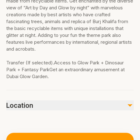
made from recyclable items. Get enchanted by the diverse
view of “Art by Day and Glow by night” with marvelous
creations made by best artists who have crafted
fascinating trees, animals and replica of Burj Khalifa from
the basic recyclable items with unique installations that
glitter at night. Adding to your fun the theme park also
features live performances by international, regional artists
and acrobats.
Transfer (If selected).Access to Glow Park + Dinosaur
Park + Fantasy ParkGet an extraordinary amusement at
Dubai Glow Garden.
Location