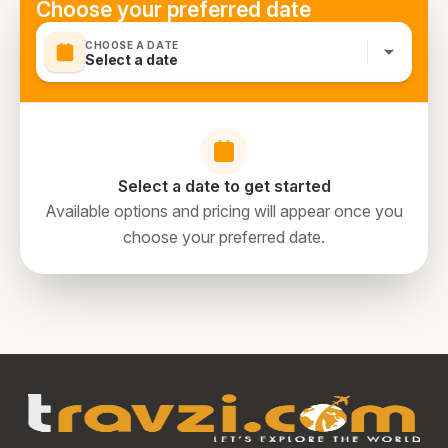
Choose your preferred date
CHOOSE A DATE
Select a date
Select a date to get started
Available options and pricing will appear once you
choose your preferred date.
directions