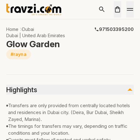
Home
Dubai
971503395200
Dubai | United Arab Emirates
Glow Garden
#rayna
Highlights
Transfers are only provided from centrally located hotels
and residences in Dubai city. (Deira, Bur Dubai, Sheikh
Zayed, Marina).
The timings for transfers may vary, depending on traffic
conditions and your location.
Guests must follow all posted and verbal safety