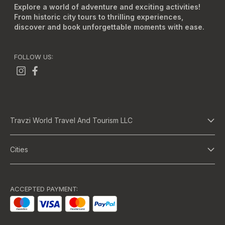
Explore a world of adventure and exciting activities!
From historic city tours to thrilling experiences,
discover and book unforgettable moments with ease.
FOLLOW US:
Travzi World Travel And Tourism LLC
About Us
Cities
Terms And Conditions
Dubai
Privacy Policy
Abu Dhabi
ACCEPTED PAYMENT:
Bangkok