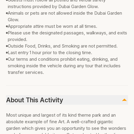
instructions provided by Dubai Garden Glow.
Animals or pets are not allowed inside the Dubai Garden
Glow.
Appropriate attire must be worn at all times.
Please use the designated passages, walkways, and exits
provided.
Outside Food, Drinks, and Smoking are not permitted.
Last entry 1 hour prior to the closing time.
Our terms and conditions prohibit eating, drinking, and
smoking inside the vehicle during any tour that includes
transfer services.
About This Activity
Most unique and largest of its kind theme park and an
absolute example of fine Art. A well-crafted gigantic
garden which gives you an opportunity to see the wonders