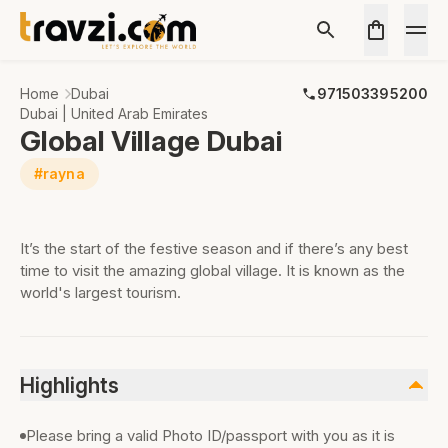
Home
Dubai
971503395200
Dubai | United Arab Emirates
Global Village Dubai
#rayna
It’s the start of the festive season and if there’s any best
time to visit the amazing global village. It is known as the
world's largest tourism.
Highlights
Please bring a valid Photo ID/passport with you as it is