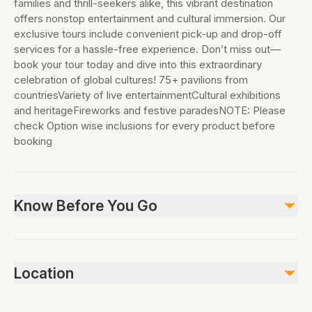
families and thrill-seekers alike, this vibrant destination
offers nonstop entertainment and cultural immersion. Our
exclusive tours include convenient pick-up and drop-off
services for a hassle-free experience. Don’t miss out—
book your tour today and dive into this extraordinary
celebration of global cultures! 75+ pavilions from
countriesVariety of live entertainmentCultural exhibitions
and heritageFireworks and festive paradesNOTE: Please
check Option wise inclusions for every product before
booking
Know Before You Go
This offers smooth entry to the region’s largest as well
as the ultimate shopping and entertainment
Location
attraction.The open-air multi-cultural entertainment
complex has close to 30 pavilions, representing about