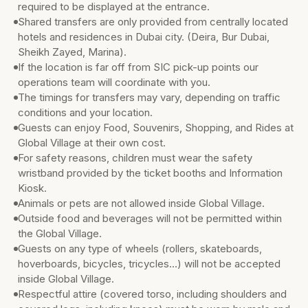
required to be displayed at the entrance.
Shared transfers are only provided from centrally located
hotels and residences in Dubai city. (Deira, Bur Dubai,
Sheikh Zayed, Marina).
If the location is far off from SIC pick-up points our
operations team will coordinate with you.
The timings for transfers may vary, depending on traffic
conditions and your location.
Guests can enjoy Food, Souvenirs, Shopping, and Rides at
Global Village at their own cost.
For safety reasons, children must wear the safety
wristband provided by the ticket booths and Information
Kiosk.
Animals or pets are not allowed inside Global Village.
Outside food and beverages will not be permitted within
the Global Village.
Guests on any type of wheels (rollers, skateboards,
hoverboards, bicycles, tricycles…) will not be accepted
inside Global Village.
Respectful attire (covered torso, including shoulders and