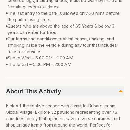
covered legs, including knees) must be worn by male and
female guests at all times.
The last entry to the park is allowed only 30 Mins before
the park closing time.
Guests who are above the age of 65 Years & below 3
years can enter for free.
Our terms and conditions prohibit eating, drinking, and
smoking inside the vehicle during any tour that includes
transfer services.
Sun to Wed – 5:00 PM – 1:00 AM
Thu to Sat – 5:00 PM – 2:00 AM
About This Activity
Kick off the festive season with a visit to Dubai’s iconic
Global Village! Explore 32 pavilions representing over 75
countries, enjoy thrilling rides, savor diverse cuisines, and
shop unique items from around the world. Perfect for