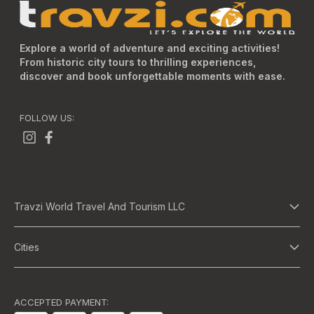
Explore a world of adventure and exciting activities!
From historic city tours to thrilling experiences,
discover and book unforgettable moments with ease.
FOLLOW US:
Travzi World Travel And Tourism LLC
About Us
Cities
Terms And Conditions
Dubai
Privacy Policy
Abu Dhabi
ACCEPTED PAYMENT: