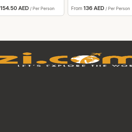
154.50 AED
136 AED
From
/ Per Person
/ Per Person