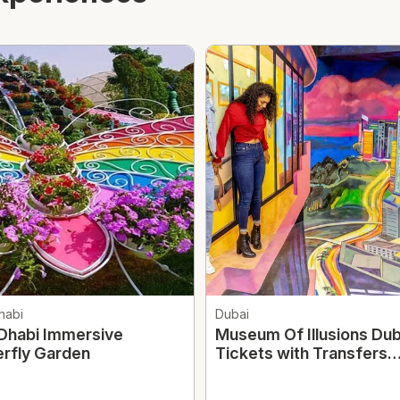
habi
Dubai
Dhabi Immersive
Museum Of Illusions Dub
erfly Garden
Tickets with Transfers
Option