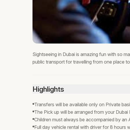
Sightseeing in Dubai is amazing fun with so ma
public transport for travelling from one place t
Highlights
Transfers will be available only on Private bas
The Pick up will be arranged from your Dubai 
Children must always be accompanied by an A
Full day vehicle rental with driver for 8 hours w