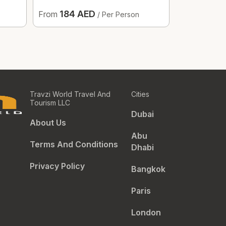
184 AED
187.
From
From
/ Per Person
Travzi World Travel And
Cities
Tourism LLC
Dubai
About Us
Abu
Terms And Conditions
Dhabi
Privacy Policy
Bangkok
Paris
London