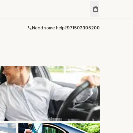
Need some help?
971503395200