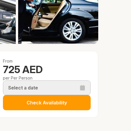
From
725 AED
per Per Person
Select a date
Check Availability