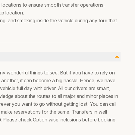
r locations to ensure smooth transfer operations.
p location.
ing, and smoking inside the vehicle during any tour that
ny wonderful things to see. But if you have to rely on
to another, it can become a big hassle. Hence, we have
ehicle full day with driver. All our drivers are smart,
ledge about the routes to all major and minor places in
ver you want to go without getting lost. You can call
o make reservations for the same. Transfers in well
).Please check Option wise inclusions before booking.