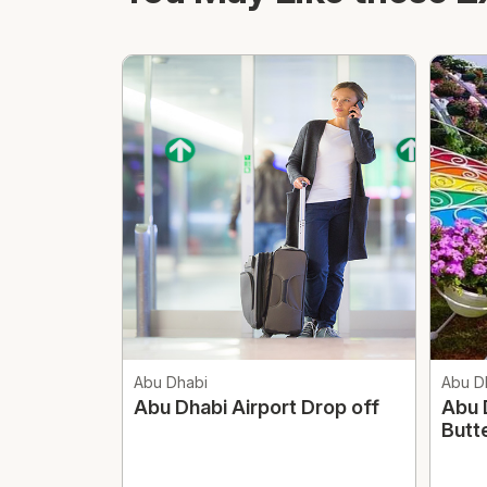
Abu Dhabi
Abu D
Abu Dhabi Airport Drop off
Abu 
Butt