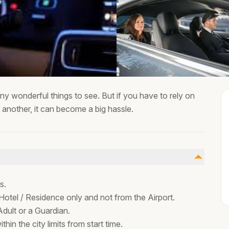
ny wonderful things to see. But if you have to rely on
o another, it can become a big hassle.
is.
Hotel / Residence only and not from the Airport.
dult or a Guardian.
ithin the city limits from start time.