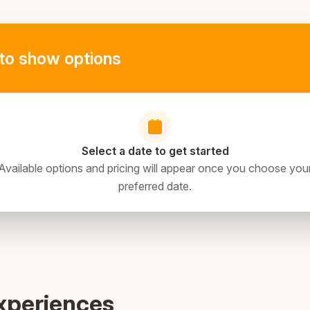
to show options
Select a date to get started
Available options and pricing will appear once you choose you
preferred date.
xperiences