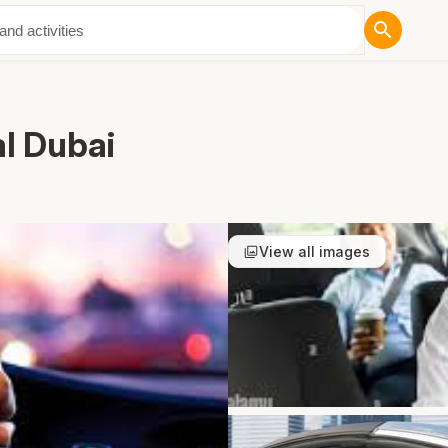
ut Us
al Dubai
View all images