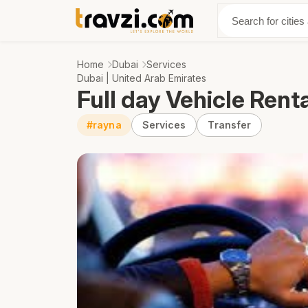
Discover
Abo
Home
Dubai
Services
Dubai | United Arab Emirates
Full day Vehicle Rent
#rayna
Services
Transfer