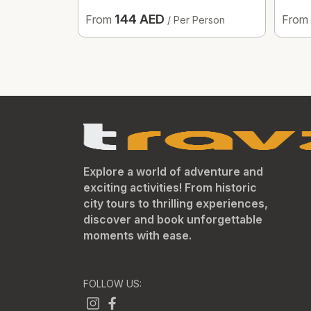
144 AED
From
From
/ Per Person
Explore a world of adventure and
exciting activities! From historic
city tours to thrilling experiences,
discover and book unforgettable
moments with ease.
FOLLOW US: