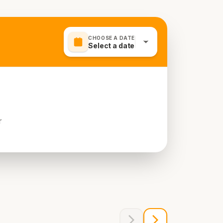
CHOOSE A DATE
Select a date
r