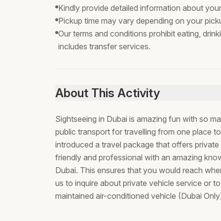
Kindly provide detailed information about you
Pickup time may vary depending on your picku
Our terms and conditions prohibit eating, drink
includes transfer services.
About This Activity
Sightseeing in Dubai is amazing fun with so ma
public transport for travelling from one place 
introduced a travel package that offers private v
friendly and professional with an amazing know
Dubai. This ensures that you would reach where
us to inquire about private vehicle service or t
maintained air-conditioned vehicle (Dubai Only