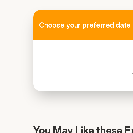
Choose your preferred date 
You May Like these E