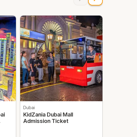
Dubai
Dubai
ai
KidZania Dubai Mall
Dubai Mir
Admission Ticket
Optional T