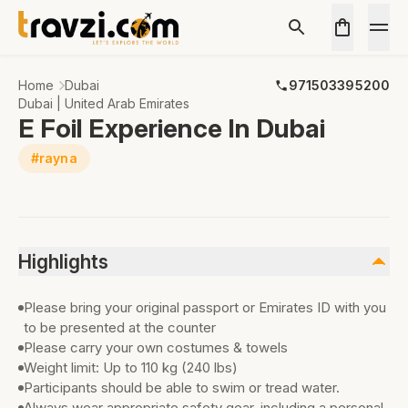
Home
Dubai
971503395200
Dubai | United Arab Emirates
E Foil Experience In Dubai
#rayna
Highlights
Please bring your original passport or Emirates ID with you
to be presented at the counter
Please carry your own costumes & towels
Weight limit: Up to 110 kg (240 lbs)
Participants should be able to swim or tread water.
Always wear appropriate safety gear, including a personal