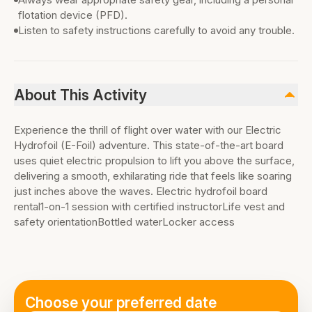
flotation device (PFD).
Listen to safety instructions carefully to avoid any trouble.
About This Activity
Experience the thrill of flight over water with our Electric
Hydrofoil (E-Foil) adventure. This state-of-the-art board
uses quiet electric propulsion to lift you above the surface,
delivering a smooth, exhilarating ride that feels like soaring
just inches above the waves. Electric hydrofoil board
rental1-on-1 session with certified instructorLife vest and
safety orientationBottled waterLocker access
Choose your preferred date