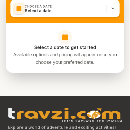
CHOOSE A DATE
Select a date
Select a date to get started
Available options and pricing will appear once you
choose your preferred date.
Explore a world of adventure and exciting activities!