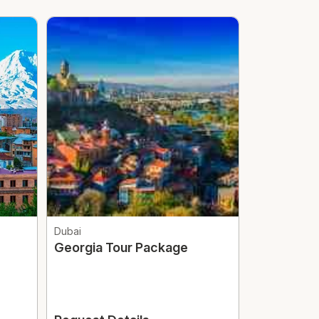
Dubai
Abu Dhabi
Georgia Tour Package
Abu Dhabi
Butterfly