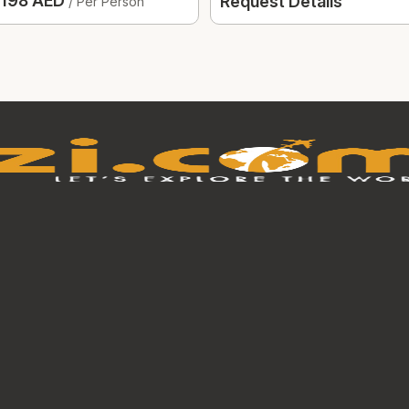
198 AED
Request Details
/ Per Person