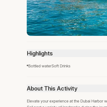
Highlights
Bottled waterSoft Drinks
About This Activity
Elevate your experience at the Dubai Harbor wit