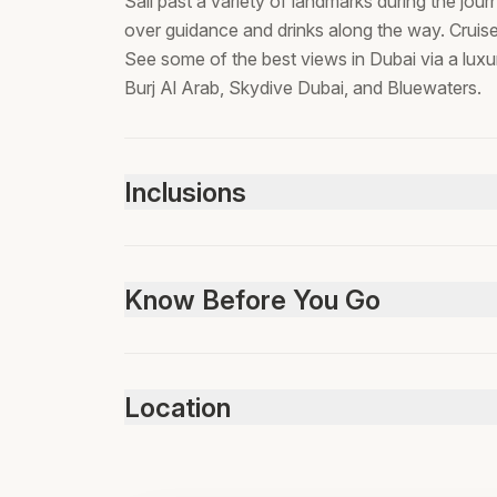
Sail past a variety of landmarks during the jou
over guidance and drinks along the way. Cruise
See some of the best views in Dubai via a lux
Burj Al Arab, Skydive Dubai, and Bluewaters.
Inclusions
Included
Bottled water
Know Before You Go
Soft Drinks
Not suitable for pets, Infant seats unavailable
any area in dubai. Wheelchair accessible, stroll
Location
infants must sit on laps, passport required