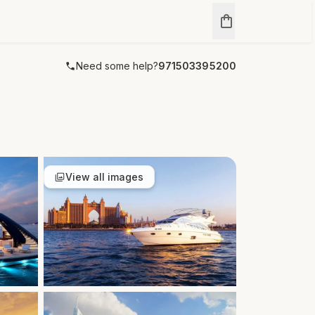
Need some help?
971503395200
View all images