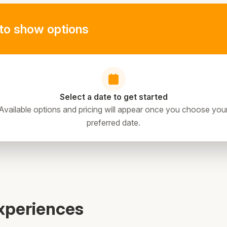
to show options
Select a date to get started
Available options and pricing will appear once you choose you
preferred date.
directions
xperiences