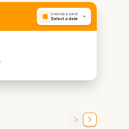
CHOOSE A DATE
Select a date
r