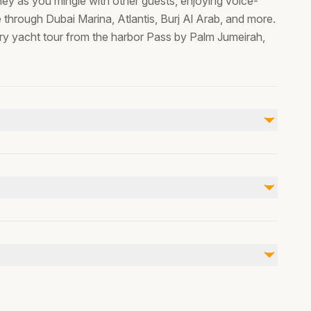
rney as you mingle with other guests, enjoying voice-
 through Dubai Marina, Atlantis, Burj Al Arab, and more.
ury yacht tour from the harbor Pass by Palm Jumeirah,
Not included
none
, Wheelchair accessible, , we can arrange pick up from
er or pram accessible, public transportation nearby,