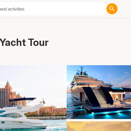
ut Us
 Yacht Tour