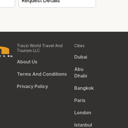
154.
Request Details
From
Travzi World Travel And
Cities
Tourism LLC
Dubai
About Us
Abu
Terms And Conditions
Dhabi
Privacy Policy
Bangkok
Paris
London
Istanbul