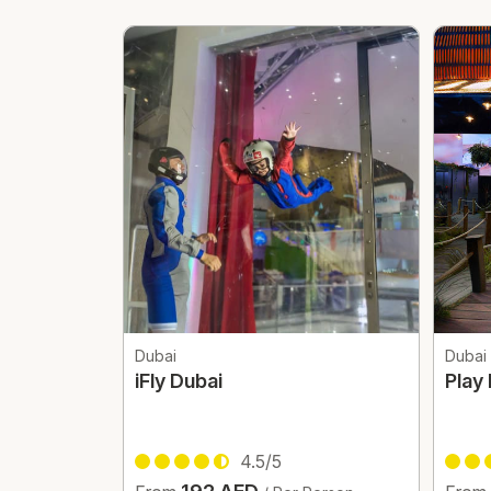
Dubai
Dubai
iFly Dubai
Play
4.5/5