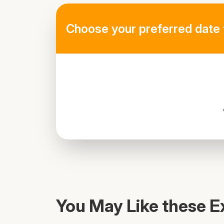
Choose your preferred date 
Al Rahim masjid, Al Seba St
You May Like these E