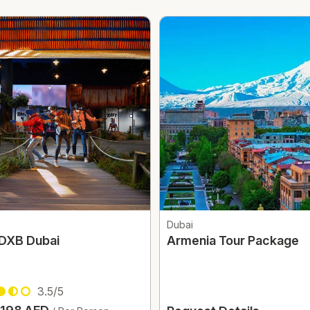
Dubai
 DXB Dubai
Armenia Tour Package
3.5/5