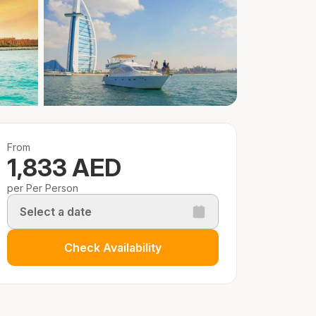
From
1,833 AED
per Per Person
Select a date
Check Availability