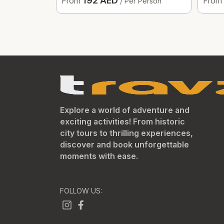
192 AED
From
From
/ Per Person
Explore a world of adventure and
exciting activities! From historic
city tours to thrilling experiences,
discover and book unforgettable
moments with ease.
FOLLOW US: