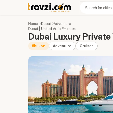
Discover
Abo
Home
Dubai
Adventure
Dubai | United Arab Emirates
Dubai Luxury Private
#bukon
Adventure
Cruises