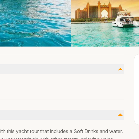
h this yacht tour that includes a Soft Drinks and water.