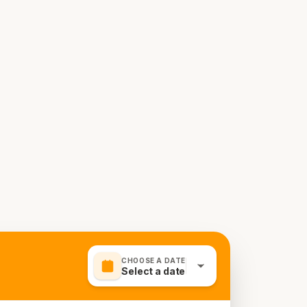
CHOOSE A DATE
Select a date