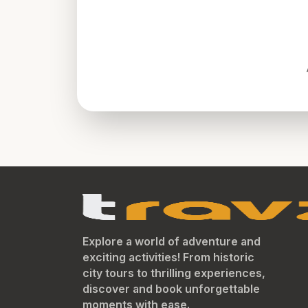
Explore a world of adventure and
exciting activities! From historic
city tours to thrilling experiences,
discover and book unforgettable
moments with ease.