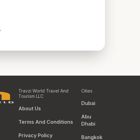
r
Travzi World Travel And
Cities
Tourism LLC
Dubai
About Us
Abu
Terms And Conditions
Dhabi
Privacy Policy
Bangkok