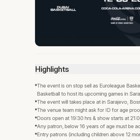
Highlights
The event is on stop sell as Euroleague Baske
Basketball to host its upcoming games in Sar
The event will takes place at in Sarajevo, B
The venue team might ask for ID for age proo
Doors open at 19:30 hrs & show starts at 21:
Any patron, below 16 years of age must be a
Entry patrons (including children above 12 mon