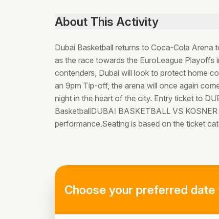
About This Activity
Dubai Basketball returns to Coca-Cola Arena 
as the race towards the EuroLeague Playoffs i
contenders, Dubai will look to protect home c
an 9pm Tip-off, the arena will once again come
night in the heart of the city. Entry tick
BasketballDUBAI BASKETBALL VS KOSNER BA
performance.Seating is based on the ticket ca
Choose your preferred date 