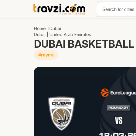
Discover
Abo
Home
Dubai
Dubai | United Arab Emirates
DUBAI BASKETBALL 
#rayna