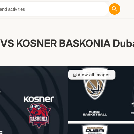
ut Us
VS KOSNER BASKONIA Dubai
View all images