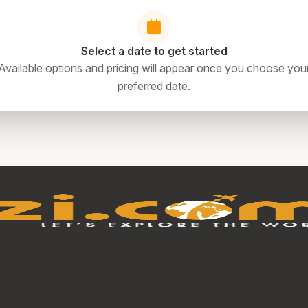
Select a date to get started
Available options and pricing will appear once you choose you
preferred date.