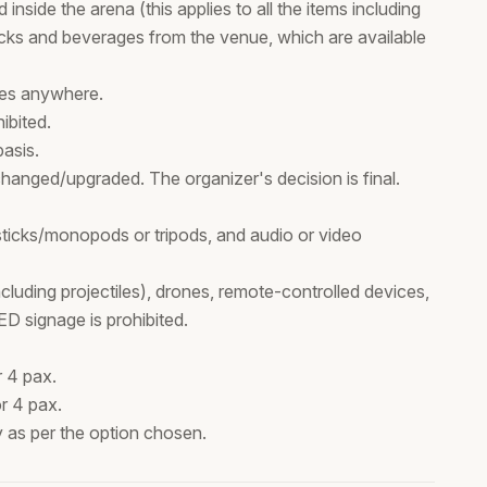
 inside the arena (this applies to all the items including
ks and beverages from the venue, which are available
ses anywhere.
ibited.
basis.
hanged/upgraded. The organizer's decision is final.
 sticks/monopods or tripods, and audio or video
cluding projectiles), drones, remote-controlled devices,
ED signage is prohibited.
 4 pax.
r 4 pax.
ty as per the option chosen.