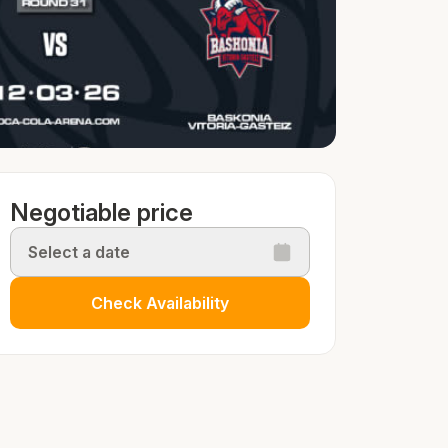
Negotiable price
Select a date
Check Availability