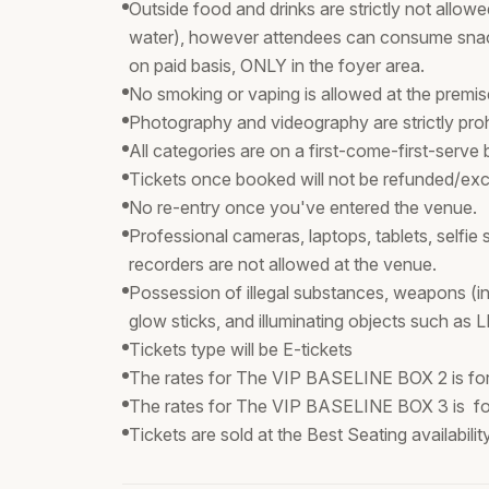
Outside food and drinks are strictly not allowed
water), however attendees can consume snac
on paid basis, ONLY in the foyer area.
No smoking or vaping is allowed at the premi
Photography and videography are strictly proh
All categories are on a first-come-first-serve 
Tickets once booked will not be refunded/exc
No re-entry once you've entered the venue.
Professional cameras, laptops, tablets, selfie
recorders are not allowed at the venue.
Possession of illegal substances, weapons (in
glow sticks, and illuminating objects such as L
Tickets type will be E-tickets
The rates for The VIP BASELINE BOX 2 is for
The rates for The VIP BASELINE BOX 3 is fo
Tickets are sold at the Best Seating availabili