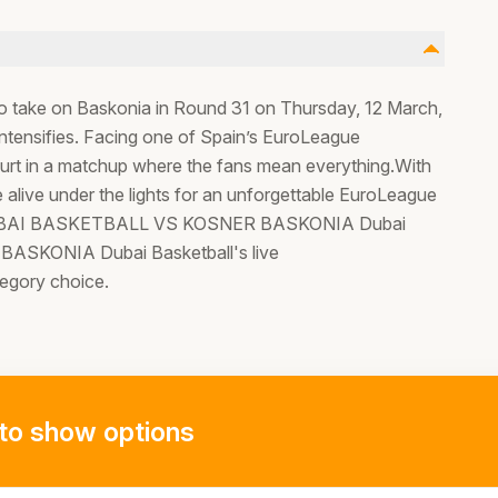
to take on Baskonia in Round 31 on Thursday, 12 March,
ntensifies. Facing one of Spain’s EuroLeague
ourt in a matchup where the fans mean everything.With
 alive under the lights for an unforgettable EuroLeague
et to DUBAI BASKETBALL VS KOSNER BASKONIA Dubai
SKONIA Dubai Basketball's live
tegory choice.
to show options