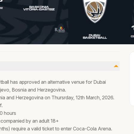
tball has approved an alternative venue for Dubai
ajevo, Bosnia and Herzegovina.
osnia and Herzegovina on Thursrday, 12th March, 2026.
f.
00 hours
ccompanied by an adult 18+
ths) require a valid ticket to enter Coca-Cola Arena.