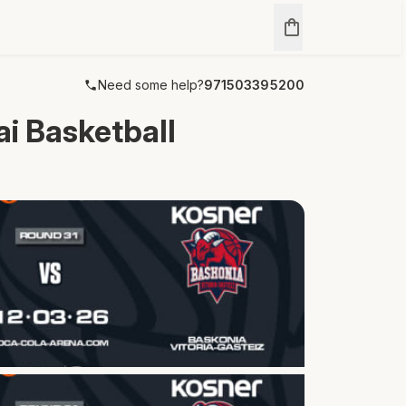
Need some help?
971503395200
 Basketball