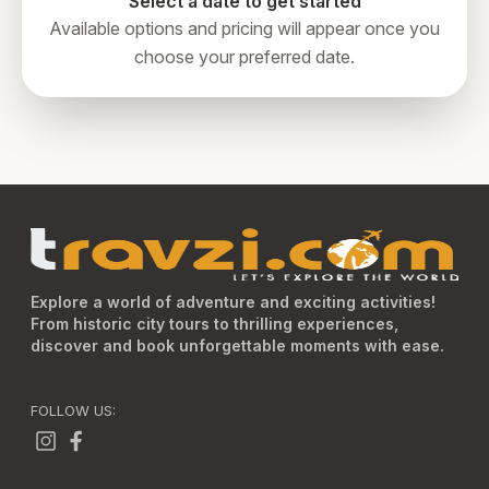
Select a date to get started
Available options and pricing will appear once you
choose your preferred date.
Explore a world of adventure and exciting activities!
From historic city tours to thrilling experiences,
discover and book unforgettable moments with ease.
FOLLOW US: