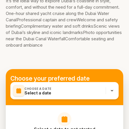
It’s the ideal way to explore Dubai’s coastline in style,
comfort, and without the need for a full-day commitment.
One-hour shared yacht cruise along the Dubai Water
CanalProfessional captain and crewWelcome and safety
briefingComplimentary water and soft drinksScenic views
of Dubai’s skyline and iconic landmarksPhoto opportunities
near the Dubai Canal WaterfallComfortable seating and
onboard ambiance
Choose your preferred date
CHOOSE A DATE
Select a date