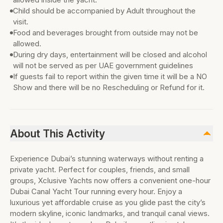
Child should be accompanied by Adult throughout the
visit.
Food and beverages brought from outside may not be
allowed.
During dry days, entertainment will be closed and alcohol
will not be served as per UAE government guidelines
If guests fail to report within the given time it will be a NO
Show and there will be no Rescheduling or Refund for it.
About This Activity
Experience Dubai’s stunning waterways without renting a
private yacht. Perfect for couples, friends, and small
groups, Xclusive Yachts now offers a convenient one-hour
Dubai Canal Yacht Tour running every hour. Enjoy a
luxurious yet affordable cruise as you glide past the city’s
modern skyline, iconic landmarks, and tranquil canal views.