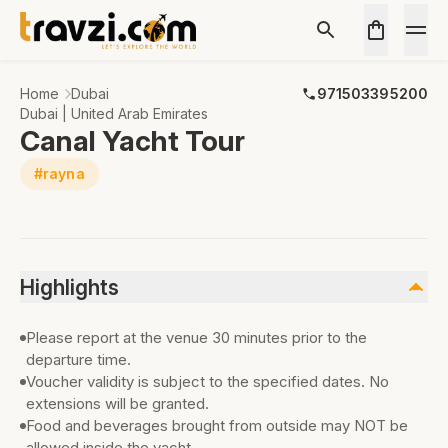
Home
Dubai
971503395200
Dubai | United Arab Emirates
Canal Yacht Tour
#rayna
Highlights
Please report at the venue 30 minutes prior to the
departure time.
Voucher validity is subject to the specified dates. No
extensions will be granted.
Food and beverages brought from outside may NOT be
allowed inside the yacht.