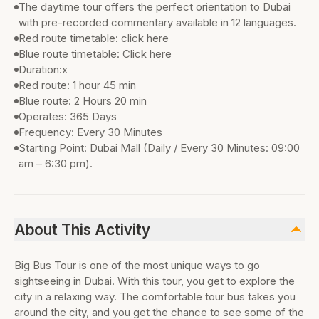
The daytime tour offers the perfect orientation to Dubai
with pre-recorded commentary available in 12 languages.
Red route timetable: click here
Blue route timetable: Click here
Duration:x
Red route: 1 hour 45 min
Blue route: 2 Hours 20 min
Operates: 365 Days
Frequency: Every 30 Minutes
Starting Point: Dubai Mall (Daily / Every 30 Minutes: 09:00
am – 6:30 pm).
About This Activity
Big Bus Tour is one of the most unique ways to go
sightseeing in Dubai. With this tour, you get to explore the
city in a relaxing way. The comfortable tour bus takes you
around the city, and you get the chance to see some of the