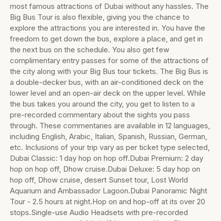
most famous attractions of Dubai without any hassles. The
Big Bus Tour is also flexible, giving you the chance to
explore the attractions you are interested in. You have the
freedom to get down the bus, explore a place, and get in
the next bus on the schedule. You also get few
complimentary entry passes for some of the attractions of
the city along with your Big Bus tour tickets. The Big Bus is
a double-decker bus, with an air-conditioned deck on the
lower level and an open-air deck on the upper level. While
the bus takes you around the city, you get to listen to a
pre-recorded commentary about the sights you pass
through. These commentaries are available in 12 languages,
including English, Arabic, Italian, Spanish, Russian, German,
etc. Inclusions of your trip vary as per ticket type selected,
Dubai Classic: 1 day hop on hop off.Dubai Premium: 2 day
hop on hop off, Dhow cruise.Dubai Deluxe: 5 day hop on
hop off, Dhow cruise, desert Sunset tour, Lost World
Aquarium and Ambassador Lagoon.Dubai Panoramic Night
Tour - 2.5 hours at night.Hop on and hop-off at its over 20
stops.Single-use Audio Headsets with pre-recorded