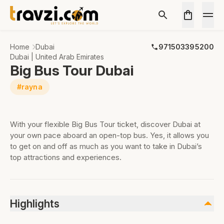
Home
Dubai
971503395200
Dubai | United Arab Emirates
Big Bus Tour Dubai
#rayna
With your flexible Big Bus Tour ticket, discover Dubai at
your own pace aboard an open-top bus. Yes, it allows you
to get on and off as much as you want to take in Dubai’s
top attractions and experiences.
Highlights