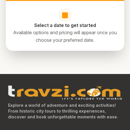
sightseeing experience, you can opt for our fully guided
Dubai City Tour. Add to this a trip to the region’s most
exciting and brand-new attractions such as the Museum
of Illusions, VR Park Dubai, and View at The Palm
Select a date to get started
Jumeirah Dubai.
Available options and pricing will appear once you
choose your preferred date.
directions
Explore a world of adventure and exciting activities!
From historic city tours to thrilling experiences,
discover and book unforgettable moments with ease.