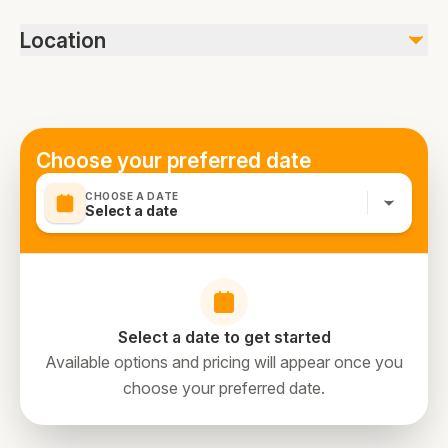
Wheelchair accessible, Tour duration includes visit with
Location
travelling time, Ticket Will be delivered through message
a day before the travelling., we can arrange transfers
within Dubai limits. Wheelchair accessible, stroller or
pram accessible, public transportation nearby, infants
must sit on laps, passport required
Choose your preferred date
CHOOSE A DATE
Select a date
Select a date to get started
Available options and pricing will appear once you
choose your preferred date.
directions