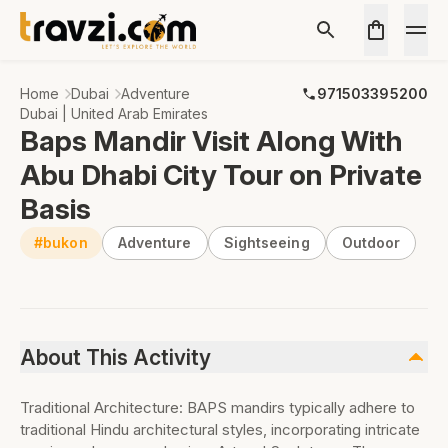
Home
Dubai
Adventure
971503395200
Dubai | United Arab Emirates
Baps Mandir Visit Along With
Abu Dhabi City Tour on Private
Basis
#bukon
Adventure
Sightseeing
Outdoor
About This Activity
Traditional Architecture: BAPS mandirs typically adhere to
traditional Hindu architectural styles, incorporating intricate