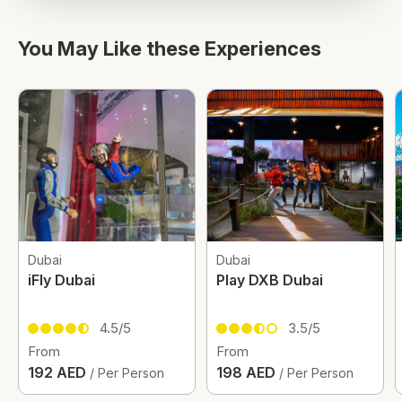
You May Like these Experiences
Dubai
Dubai
iFly Dubai
Play DXB Dubai
4.5/5
3.5/5
From
From
192 AED
198 AED
/ Per Person
/ Per Person