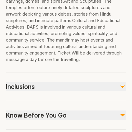
carvings, domes, and spires.Art and Sculptures: The
temples often feature finely detailed sculptures and
artwork depicting various deities, stories from Hindu
scriptures, and intricate patterns.Cultural and Educational
Activities: BAPS is involved in various cultural and
educational activities, promoting values, spirituality, and
community service. The mandir may host events and
activities aimed at fostering cultural understanding and
community engagement. Ticket Will be delivered through
message a day before the travelling.
Inclusions
Included
All Fees and Taxes
Know Before You Go
Not included
Lunch
Not suitable for pets, Infant seats unavailable,