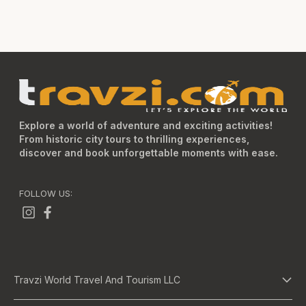
Explore a world of adventure and exciting activities!
From historic city tours to thrilling experiences,
discover and book unforgettable moments with ease.
FOLLOW US:
Travzi World Travel And Tourism LLC
About Us