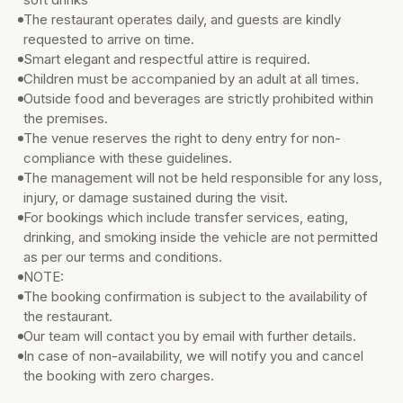
The restaurant operates daily, and guests are kindly
requested to arrive on time.
Smart elegant and respectful attire is required.
Children must be accompanied by an adult at all times.
Outside food and beverages are strictly prohibited within
the premises.
The venue reserves the right to deny entry for non-
compliance with these guidelines.
The management will not be held responsible for any loss,
injury, or damage sustained during the visit.
For bookings which include transfer services, eating,
drinking, and smoking inside the vehicle are not permitted
as per our terms and conditions.
NOTE:
The booking confirmation is subject to the availability of
the restaurant.
Our team will contact you by email with further details.
In case of non-availability, we will notify you and cancel
the booking with zero charges.