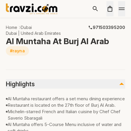
Home
Dubai
971503395200
Dubai | United Arab Emirates
Al Muntaha At Burj Al Arab
#rayna
Highlights
Al Muntaha restaurant offers a set menu dining experience
Restaurant is located on the 27th floor of Burj Al Arab.
Michelin-starred French and Italian cuisine by Chef Chef
Saverio Sbaragali
Al Muntaha offers 5-Course Menu inclusive of water and
soft drinks