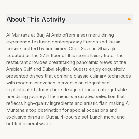
About This Activity
Al Muntaha at Burj Al Arab offers a set menu dining
experience featuring contemporary French and Italian
cuisine crafted by acclaimed Chef Saverio Sbaragli.
Located on the 27th floor of this iconic luxury hotel, the
restaurant provides breathtaking panoramic views of the
Arabian Gulf and Dubai skyline. Guests enjoy exquisitely
presented dishes that combine classic culinary techniques
with modern innovation, served in an elegant and
sophisticated atmosphere designed for an unforgettable
fine dining journey. The menu is a curated selection that
reflects high-quality ingredients and artistic flair, making Al
Muntaha a top destination for special occasions and
exclusive dining in Dubai. 4-course set Lunch menu and
bottled mineral water