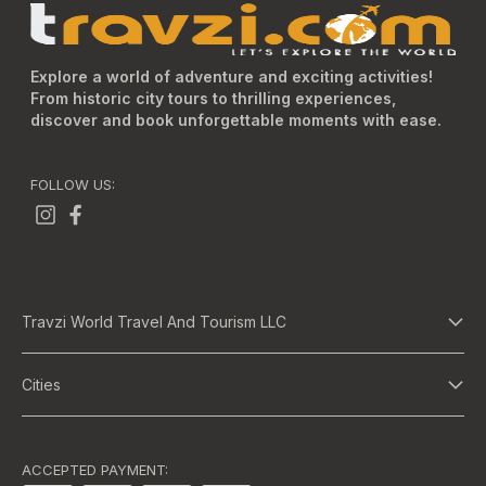
Explore a world of adventure and exciting activities!
From historic city tours to thrilling experiences,
discover and book unforgettable moments with ease.
FOLLOW US:
Travzi World Travel And Tourism LLC
About Us
Cities
Terms And Conditions
Dubai
Privacy Policy
Abu Dhabi
ACCEPTED PAYMENT: