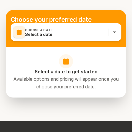
Choose your preferred date
CHOOSE A DATE
Select a date
Select a date to get started
Available options and pricing will appear once you
choose your preferred date.