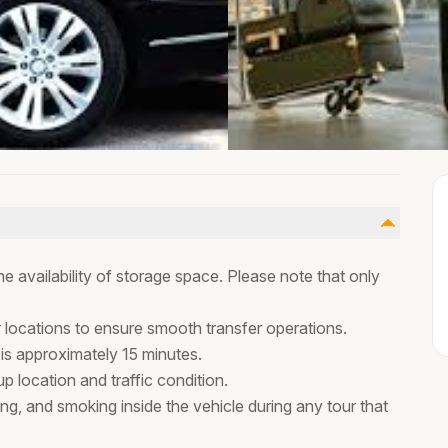
 availability of storage space. Please note that only
r locations to ensure smooth transfer operations.
 is approximately 15 minutes.
 location and traffic condition.
ing, and smoking inside the vehicle during any tour that