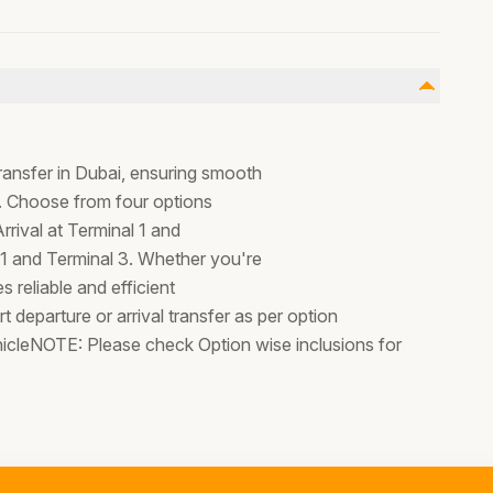
ransfer in Dubai, ensuring smooth
s. Choose from four options
Arrival at Terminal 1 and
 1 and Terminal 3. Whether you're
s reliable and efficient
t departure or arrival transfer as per option
hicleNOTE: Please check Option wise inclusions for