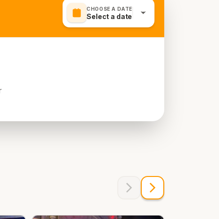
CHOOSE A DATE
Select a date
r