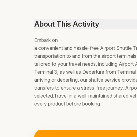
About This Activity
Embark on
a convenient and hassle-free Airport Shuttle T
transportation to and from the airport terminal
tailored to your travel needs, including Airport 
Terminal 3, as well as Departure from Terminal
arriving or departing, our shuttle service provide
transfers to ensure a stress-free journey. Airpor
selected.Travel in a well-maintained shared ve
every product before booking