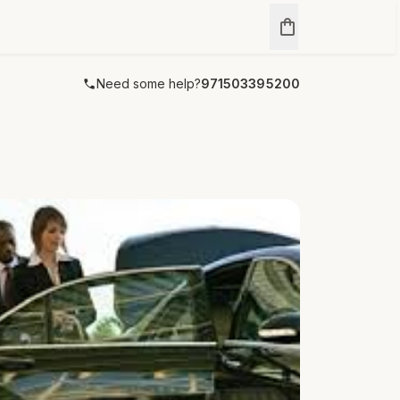
Need some help?
971503395200