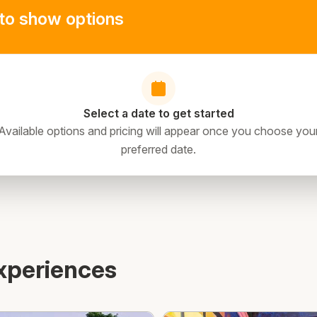
to show options
Select a date to get started
Available options and pricing will appear once you choose you
preferred date.
xperiences