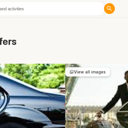
ut Us
fers
View all images