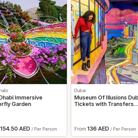
habi
Dubai
Dhabi Immersive
Museum Of Illusions Dub
erfly Garden
Tickets with Transfers
Option
154.50 AED
136 AED
From
/ Per Person
/ Per Person