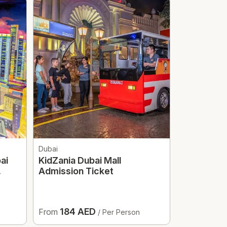
Dubai
Dubai
ai
KidZania Dubai Mall
Dubai Mir
Admission Ticket
Optional T
184 AED
187.
From
From
/ Per Person