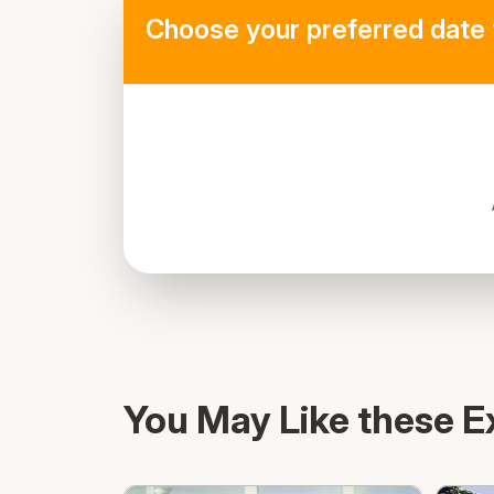
Choose your preferred date 
You May Like these E