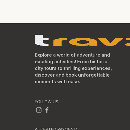
Explore a world of adventure and
exciting activities! From historic
city tours to thrilling experiences,
discover and book unforgettable
moments with ease.
FOLLOW US:
ACCEPTED PAYMENT: