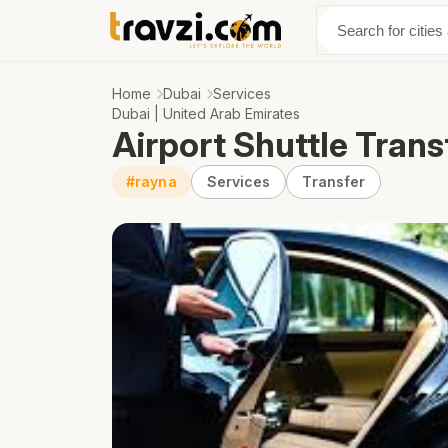
Discover
Abo
Home
Dubai
Services
Dubai | United Arab Emirates
Airport Shuttle Trans
#rayna
Services
Transfer