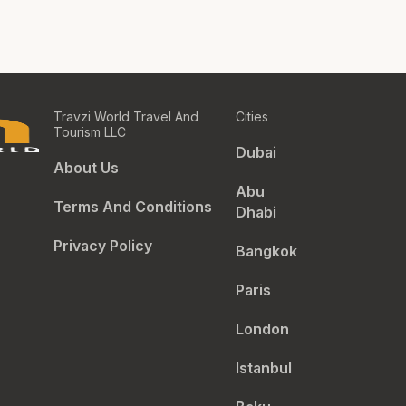
Travzi World Travel And
Cities
Tourism LLC
Dubai
About Us
Abu
Terms And Conditions
Dhabi
Privacy Policy
Bangkok
Paris
London
Istanbul