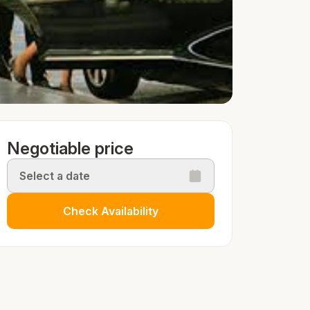
Negotiable price
Select a date
Check Availability