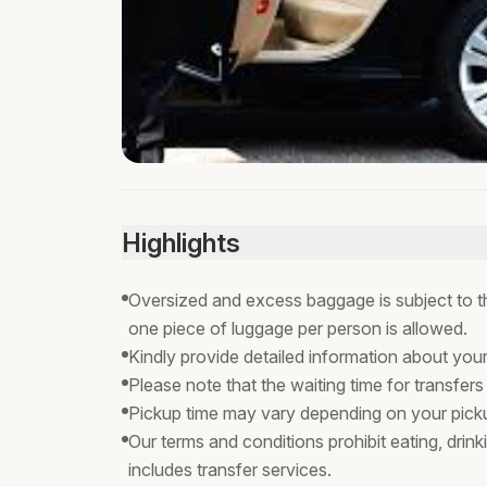
Highlights
Oversized and excess baggage is subject to the
one piece of luggage per person is allowed.
Kindly provide detailed information about you
Please note that the waiting time for transfers
Pickup time may vary depending on your pickup
Our terms and conditions prohibit eating, drink
includes transfer services.