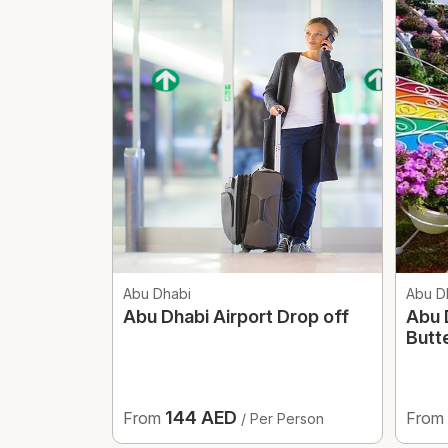
Abu Dhabi
Abu D
Abu Dhabi Airport Drop off
Abu 
Butt
144 AED
From
From
/ Per Person