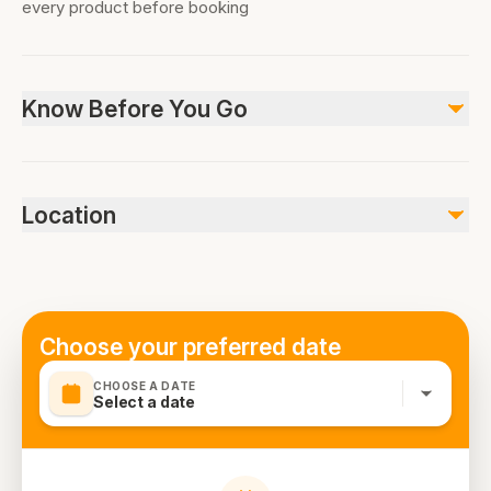
every product before booking
Know Before You Go
It eliminates all confusions and stress locating a safe and
reliable transport option once you arrive at Dubai
Location
International Airport. Following meet and greet, your
friendly and experienced driver will escort you to your
vehicle that is fully air-conditioned and comfy too.
Receive help with the baggage and then settle yourself
in the vehicle for a relaxed drive directly to your hotel or
Choose your preferred date
desired location anywhere in Dubai.
CHOOSE A DATE
Select a date