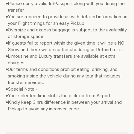
Please carry a valid Id/Passport along with you during the
transfer
You are required to provide us with detailed information on
your Flight timings for an easy Pickup.
Oversize and excess baggage is subject to the availability
of storage space.
If guests fail to report within the given time it will be a NO
Show and there will be no Rescheduling or Refund for it.
Limousine and Luxury transfers are available at extra
charges.
Our terms and conditions prohibit eating, drinking, and
smoking inside the vehicle during any tour that includes
transfer services.
Special Note:-
Your selected time slot is the pick-up from Airport.
Kindly keep 3 hrs difference in between your arrival and
Pickup to avoid any inconvenience