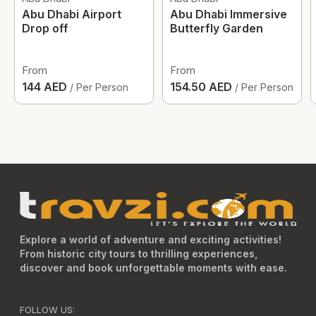
Abu Dhabi Airport
Abu Dhabi Immersive
Drop off
Butterfly Garden
From
From
144 AED
154.50 AED
/ Per Person
/ Per Person
Explore a world of adventure and exciting activities!
From historic city tours to thrilling experiences,
discover and book unforgettable moments with ease.
FOLLOW US: