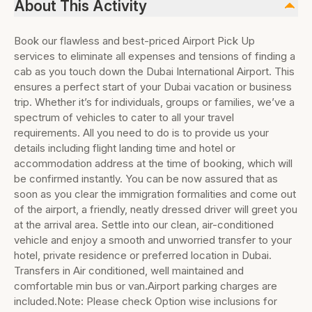
About This Activity
Book our flawless and best-priced Airport Pick Up
services to eliminate all expenses and tensions of finding a
cab as you touch down the Dubai International Airport. This
ensures a perfect start of your Dubai vacation or business
trip. Whether it’s for individuals, groups or families, we’ve a
spectrum of vehicles to cater to all your travel
requirements. All you need to do is to provide us your
details including flight landing time and hotel or
accommodation address at the time of booking, which will
be confirmed instantly. You can be now assured that as
soon as you clear the immigration formalities and come out
of the airport, a friendly, neatly dressed driver will greet you
at the arrival area. Settle into our clean, air-conditioned
vehicle and enjoy a smooth and unworried transfer to your
hotel, private residence or preferred location in Dubai.
Transfers in Air conditioned, well maintained and
comfortable min bus or van.Airport parking charges are
included.Note: Please check Option wise inclusions for