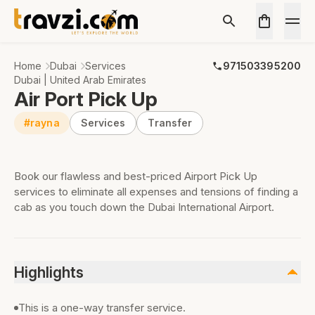
Home
Dubai
Services
971503395200
Dubai | United Arab Emirates
Air Port Pick Up
#rayna
Services
Transfer
Book our flawless and best-priced Airport Pick Up
services to eliminate all expenses and tensions of finding a
cab as you touch down the Dubai International Airport.
Highlights
This is a one-way transfer service.