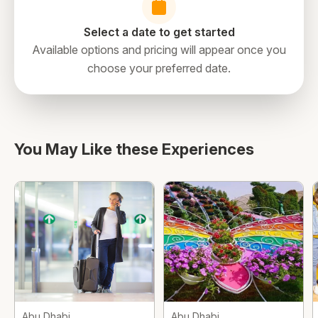
Select a date to get started
Available options and pricing will appear once you
choose your preferred date.
directions
You May Like these Experiences
Abu Dhabi
Abu Dhabi